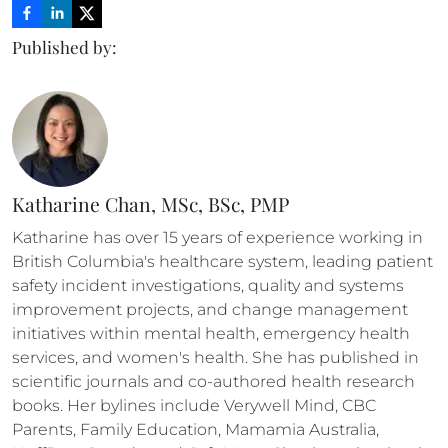
Published by:
Katharine Chan, MSc, BSc, PMP
Katharine has over 15 years of experience working in 
British Columbia's healthcare system, leading patient 
safety incident investigations, quality and systems 
improvement projects, and change management 
initiatives within mental health, emergency health 
services, and women's health. She has published in 
scientific journals and co-authored health research 
books. Her bylines include Verywell Mind, CBC 
Parents, Family Education, Mamamia Australia, 