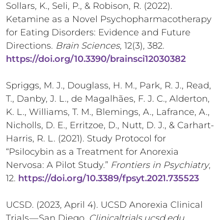
Sollars, K., Seli, P., & Robison, R. (2022).
Ketamine as a Novel Psychopharmacotherapy
for Eating Disorders: Evidence and Future
Directions.
Brain Sciences
, 12(3), 382.
https://doi.org/10.3390/brainsci12030382
Spriggs, M. J., Douglass, H. M., Park, R. J., Read,
T., Danby, J. L., de Magalhães, F. J. C., Alderton,
K. L., Williams, T. M., Blemings, A., Lafrance, A.,
Nicholls, D. E., Erritzoe, D., Nutt, D. J., & Carhart-
Harris, R. L. (2021). Study Protocol for
“Psilocybin as a Treatment for Anorexia
Nervosa: A Pilot Study.”
Frontiers in Psychiatry
,
12.
https://doi.org/10.3389/fpsyt.2021.735523
UCSD. (2023, April 4). UCSD Anorexia Clinical
Trials — San Diego.
Clinicaltrials.ucsd.edu
.