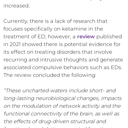
increased.
Currently, there is a lack of research that
focuses specifically on ketamine in the
treatment of ED; however, a
review
published
in 2021 showed there is potential evidence for
its effect on treating disorders that involve
recurring and intrusive thoughts and generate
associated compulsive behaviors such as EDs.
The review concluded the following:
“These uncharted waters include short- and
long-lasting neurobiological changes, impacts
on the modulation of network activity and the
functional connectivity of the brain, as well as
the effects of drug-driven structural and