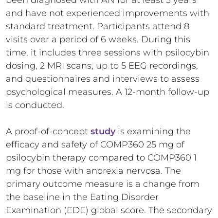
been diagnosed with AN for at least 3 years
and have not experienced improvements with
standard treatment. Participants attend 8
visits over a period of 6 weeks. During this
time, it includes three sessions with psilocybin
dosing, 2 MRI scans, up to 5 EEG recordings,
and questionnaires and interviews to assess
psychological measures. A 12-month follow-up
is conducted.
A proof-of-concept
study
is examining the
efficacy and safety of COMP360 25 mg of
psilocybin therapy compared to COMP360 1
mg for those with anorexia nervosa. The
primary outcome measure is a change from
the baseline in the Eating Disorder
Examination (EDE) global score. The secondary