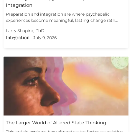
Integration
Preparation and integration are where psychedelic
experiences become meaningful, lasting change rath…
Larry Shapiro, PhD
Integration
-
July 9, 2026
The Larger World of Altered State Thinking
This article explores how altered states foster associative