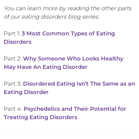
You can learn more by reading the other parts
of our eating disorders blog series:
Part 1:
3 Most Common Types of Eating
Disorders
Part 2:
Why Someone Who Looks Healthy
May Have An Eating Disorder
Part 3:
Disordered Eating Isn’t The Same as an
Eating Disorder
Part 4:
Psychedelics and Their Potential for
Treating Eating Disorders