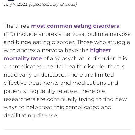
July 7, 2023
(Updated:
July 12, 2023
)
The three
most common eating disorders
(ED) include anorexia nervosa, bulimia nervosa
and binge eating disorder. Those who struggle
with anorexia nervosa have the
highest
mortality rate
of any psychiatric disorder. It is
a complicated mental health disorder that is
not clearly understood. There are limited
effective treatments and medications and
patients frequently relapse. Therefore,
researchers are continually trying to find new
ways to help treat this complicated and
debilitating disease.