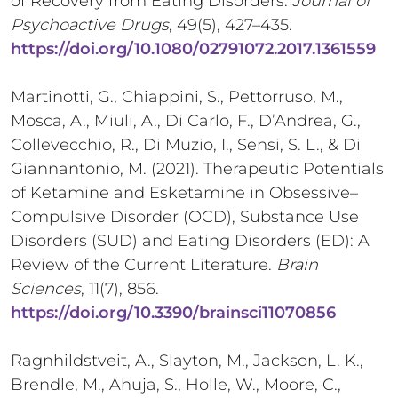
of Recovery from Eating Disorders.
Journal of
Psychoactive Drugs
, 49(5), 427–435.
https://doi.org/10.1080/02791072.2017.1361559
Martinotti, G., Chiappini, S., Pettorruso, M.,
Mosca, A., Miuli, A., Di Carlo, F., D’Andrea, G.,
Collevecchio, R., Di Muzio, I., Sensi, S. L., & Di
Giannantonio, M. (2021). Therapeutic Potentials
of Ketamine and Esketamine in Obsessive–
Compulsive Disorder (OCD), Substance Use
Disorders (SUD) and Eating Disorders (ED): A
Review of the Current Literature.
Brain
Sciences
, 11(7), 856.
https://doi.org/10.3390/brainsci11070856
Ragnhildstveit, A., Slayton, M., Jackson, L. K.,
Brendle, M., Ahuja, S., Holle, W., Moore, C.,