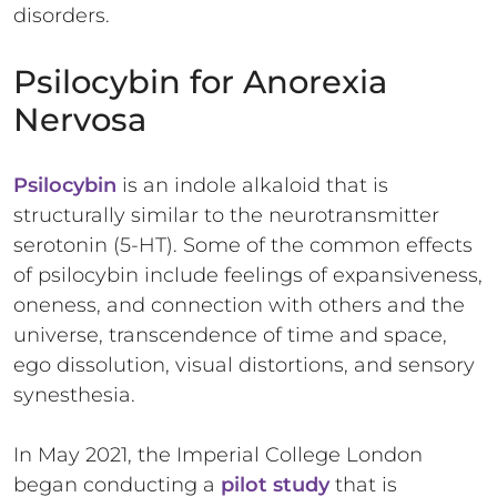
disorders.
Psilocybin for Anorexia
Nervosa
Psilocybin
is an indole alkaloid that is
structurally similar to the neurotransmitter
serotonin (5-HT). Some of the common effects
of psilocybin include feelings of expansiveness,
oneness, and connection with others and the
universe, transcendence of time and space,
ego dissolution, visual distortions, and sensory
synesthesia.
In May 2021, the Imperial College London
began conducting a
pilot study
that is