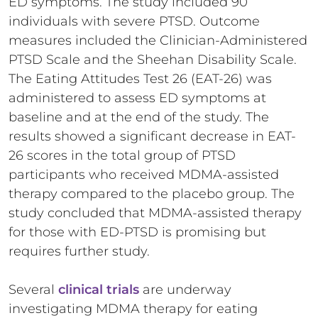
ED symptoms. The study included 90
individuals with severe PTSD. Outcome
measures included the Clinician-Administered
PTSD Scale and the Sheehan Disability Scale.
The Eating Attitudes Test 26 (EAT-26) was
administered to assess ED symptoms at
baseline and at the end of the study. The
results showed a significant decrease in EAT-
26 scores in the total group of PTSD
participants who received MDMA-assisted
therapy compared to the placebo group. The
study concluded that MDMA-assisted therapy
for those with ED-PTSD is promising but
requires further study.
Several
clinical trials
are underway
investigating MDMA therapy for eating