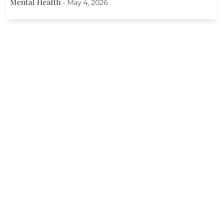
Mental Health
-
May 4, 2026