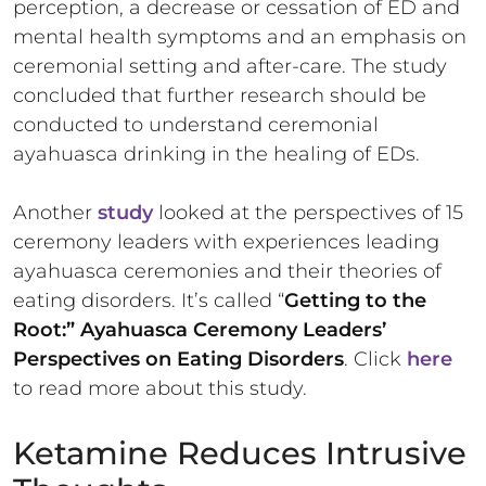
perception, a decrease or cessation of ED and
mental health symptoms and an emphasis on
ceremonial setting and after-care. The study
concluded that further research should be
conducted to understand ceremonial
ayahuasca drinking in the healing of EDs.
Another
study
looked at the perspectives of 15
ceremony leaders with experiences leading
ayahuasca ceremonies and their theories of
eating disorders. It’s called “
Getting to the
Root:” Ayahuasca Ceremony Leaders’
Perspectives on Eating Disorders
. Click
here
to read more about this study.
Ketamine Reduces Intrusive