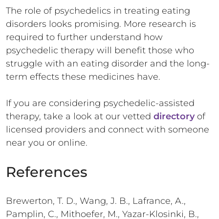
The role of psychedelics in treating eating
disorders looks promising. More research is
required to further understand how
psychedelic therapy will benefit those who
struggle with an eating disorder and the long-
term effects these medicines have.
If you are considering psychedelic-assisted
therapy, take a look at our vetted
directory
of
licensed providers and connect with someone
near you or online.
References
Brewerton, T. D., Wang, J. B., Lafrance, A.,
Pamplin, C., Mithoefer, M., Yazar-Klosinki, B.,