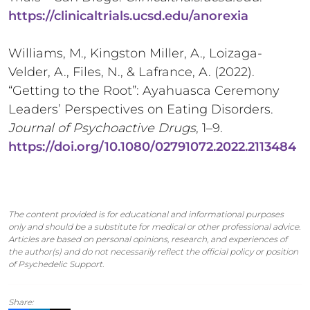
https://clinicaltrials.ucsd.edu/anorexia
Williams, M., Kingston Miller, A., Loizaga-
Velder, A., Files, N., & Lafrance, A. (2022).
“Getting to the Root”: Ayahuasca Ceremony
Leaders’ Perspectives on Eating Disorders.
Journal of Psychoactive Drugs
, 1–9.
https://doi.org/10.1080/02791072.2022.2113484
The content provided is for educational and informational purposes
only and should be a substitute for medical or other professional advice.
Articles are based on personal opinions, research, and experiences of
the author(s) and do not necessarily reflect the official policy or position
of Psychedelic Support.
Share: