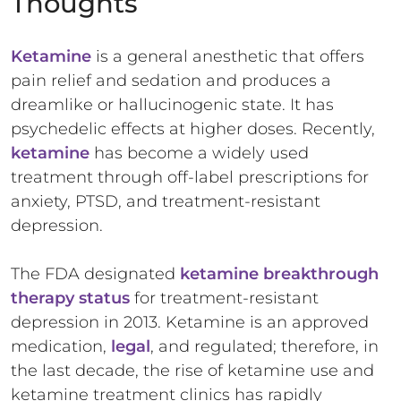
Thoughts
Ketamine
is a general anesthetic that offers
pain relief and sedation and produces a
dreamlike or hallucinogenic state. It has
psychedelic effects at higher doses. Recently,
ketamine
has become a widely used
treatment through off-label prescriptions for
anxiety, PTSD, and treatment-resistant
depression.
The FDA designated
ketamine breakthrough
therapy status
for treatment-resistant
depression in 2013. Ketamine is an approved
medication,
legal
, and regulated; therefore, in
the last decade, the rise of ketamine use and
ketamine treatment clinics has rapidly