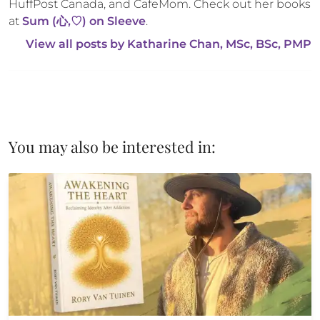
HuffPost Canada, and CafeMom. Check out her books 
at 
Sum (心,♡) on Sleeve
.
View all posts by 
Katharine Chan, MSc, BSc, PMP
You may also be interested in: