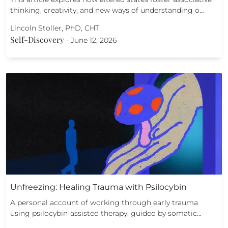
thinking, creativity, and new ways of understanding o…
Lincoln Stoller, PhD, CHT
Self-Discovery
-
June 12, 2026
Unfreezing: Healing Trauma with Psilocybin
A personal account of working through early trauma
using psilocybin-assisted therapy, guided by somatic…