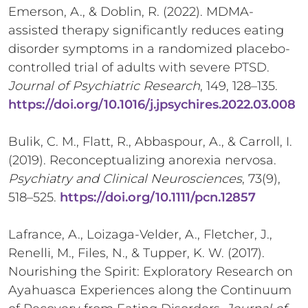
Emerson, A., & Doblin, R. (2022). MDMA-
assisted therapy significantly reduces eating
disorder symptoms in a randomized placebo-
controlled trial of adults with severe PTSD.
Journal of Psychiatric Research
, 149, 128–135.
https://doi.org/10.1016/j.jpsychires.2022.03.008
Bulik, C. M., Flatt, R., Abbaspour, A., & Carroll, I.
(2019). Reconceptualizing anorexia nervosa.
Psychiatry and Clinical Neurosciences
, 73(9),
518–525.
https://doi.org/10.1111/pcn.12857
Lafrance, A., Loizaga-Velder, A., Fletcher, J.,
Renelli, M., Files, N., & Tupper, K. W. (2017).
Nourishing the Spirit: Exploratory Research on
Ayahuasca Experiences along the Continuum