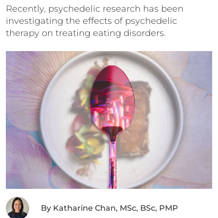
Recently, psychedelic research has been
investigating the effects of psychedelic
therapy on treating eating disorders.
By
Katharine Chan, MSc, BSc, PMP