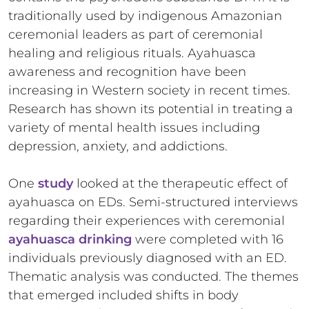
traditionally used by indigenous Amazonian
ceremonial leaders as part of ceremonial
healing and religious rituals. Ayahuasca
awareness and recognition have been
increasing in Western society in recent times.
Research has shown its potential in treating a
variety of mental health issues including
depression, anxiety, and addictions.
One
study
looked at the therapeutic effect of
ayahuasca on EDs. Semi-structured interviews
regarding their experiences with ceremonial
ayahuasca drinking
were completed with 16
individuals previously diagnosed with an ED.
Thematic analysis was conducted. The themes
that emerged included shifts in body