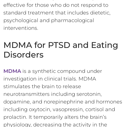
effective for those who do not respond to
standard treatment that includes dietetic,
psychological and pharmacological
interventions.
MDMA for PTSD and Eating
Disorders
MDMA
is a synthetic compound under
investigation in clinical trials. MDMA
stimulates the brain to release
neurotransmitters including serotonin,
dopamine, and norepinephrine and hormones
including oxytocin, vasopressin, cortisol and
prolactin. It temporarily alters the brain’s
physiology, decreasing the activity in the