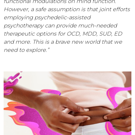
functional modulations on mind function.
However, a safe assumption is that joint efforts
employing psychedelic-assisted
psychotherapy can provide much-needed
therapeutic options for OCD, MDD, SUD, ED
and more. This is a brave new world that we
need to explore.”