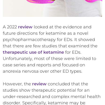
A 2022
review
looked at the evidence and
future directions for ketamine as a novel
psychopharmacotherapy for EDs. It showed
that there are few studies that examined the
therapeutic use of ketamine
for EDs.
Unfortunately, most of these were limited to
case series and reports and focused on
anorexia nervosa over other ED types.
However, the
review
concluded that the
studies show therapeutic potential for an
under-researched and complex mental health
disorder. Specifically, ketamine may be