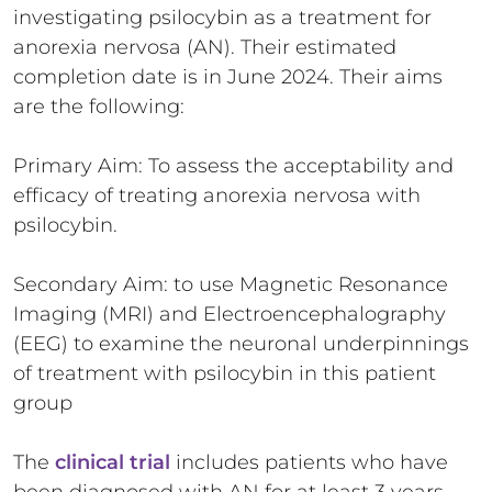
investigating psilocybin as a treatment for
anorexia nervosa (AN). Their estimated
completion date is in June 2024. Their aims
are the following:
Primary Aim: To assess the acceptability and
efficacy of treating anorexia nervosa with
psilocybin.
Secondary Aim: to use Magnetic Resonance
Imaging (MRI) and Electroencephalography
(EEG) to examine the neuronal underpinnings
of treatment with psilocybin in this patient
group
The
clinical trial
includes patients who have