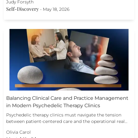
Judy Forsyth
Self-Discovery
-
May 18, 2026
Balancing Clinical Care and Practice Management
in Modern Psychedelic Therapy Clinics
Psychedelic therapy clinics must navigate the tension
between patient-centered care and the operational real…
Olivia Carol