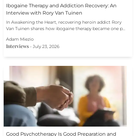
Ibogaine Therapy and Addiction Recovery: An
Interview with Rory Van Tuinen
In Awakening the Heart, recovering heroin addict Rory
Van Tuinen shares how ibogaine therapy became one p…
Adam Miezio
Interviews
-
July 23, 2026
Good Psychotherapy Is Good Preparation and