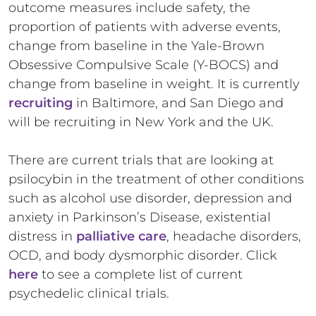
outcome measures include safety, the
proportion of patients with adverse events,
change from baseline in the Yale-Brown
Obsessive Compulsive Scale (Y-BOCS) and
change from baseline in weight. It is currently
recruiting
in Baltimore, and San Diego and
will be recruiting in New York and the UK.
There are current trials that are looking at
psilocybin in the treatment of other conditions
such as alcohol use disorder, depression and
anxiety in Parkinson’s Disease, existential
distress in
palliative care
, headache disorders,
OCD, and body dysmorphic disorder. Click
here
to see a complete list of current
psychedelic clinical trials.