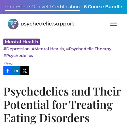
InnerEthics® Level 1 Certification
- 6 Course Bundle
Mental Health
,
,
,
#
Depression
#
Mental Health
#
Psychedelic Therapy
#
Psychedelics
Share:
Psychedelics and Their
Potential for Treating
Eating Disorders