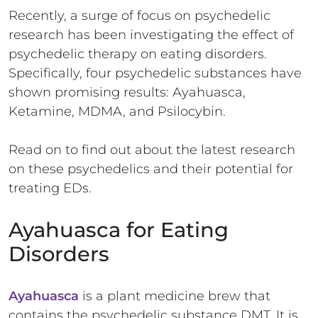
Recently, a surge of focus on psychedelic
research has been investigating the effect of
psychedelic therapy on eating disorders.
Specifically, four psychedelic substances have
shown promising results: Ayahuasca,
Ketamine, MDMA, and Psilocybin.
Read on to find out about the latest research
on these psychedelics and their potential for
treating EDs.
Ayahuasca for Eating
Disorders
Ayahuasca
is a plant medicine brew that
contains the psychedelic substance DMT. It is