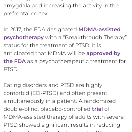
amygdala and increasing the activity in the
prefrontal cortex.
In 2017, the FDA designated
MDMA-assisted
psychotherapy
with a “Breakthrough Therapy”
status for the treatment of PTSD. It is
anticipated that MDMA will be
approved by
the FDA
as a psychotherapeutic treatment for
PTSD.
Eating disorders and PTSD are highly
comorbid (ED-PTSD) and often present
simultaneously in a patient. A randomized
double-blind, placebo-controlled
trial
of
MDMA-assisted therapy of adults with severe
PTSD showed significant results in reducing