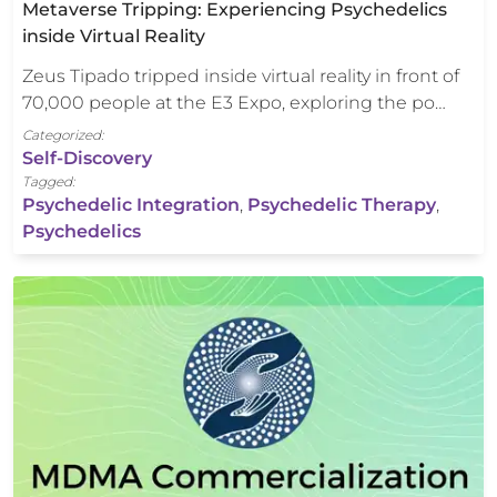
Metaverse Tripping: Experiencing Psychedelics
inside Virtual Reality
Zeus Tipado tripped inside virtual reality in front of
70,000 people at the E3 Expo, exploring the po…
Categorized:
Self-Discovery
Tagged:
Psychedelic Integration
,
Psychedelic Therapy
,
Psychedelics