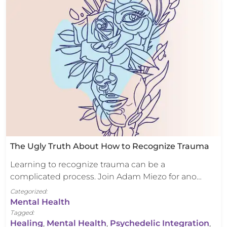
The Ugly Truth About How to Recognize Trauma
Learning to recognize trauma can be a
complicated process. Join Adam Miezo for ano…
Categorized:
Mental Health
Tagged:
Healing
,
Mental Health
,
Psychedelic Integration
,