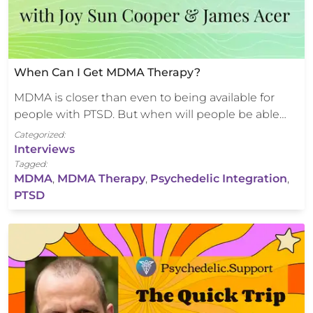
When Can I Get MDMA Therapy?
MDMA is closer than even to being available for
people with PTSD. But when will people be able…
Categorized:
Interviews
Tagged:
MDMA
,
MDMA Therapy
,
Psychedelic Integration
,
PTSD