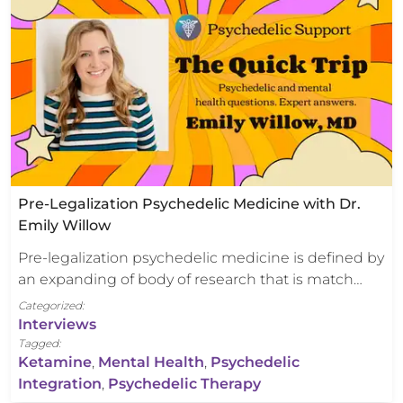
Pre-Legalization Psychedelic Medicine with Dr.
Emily Willow
Pre-legalization psychedelic medicine is defined by
an expanding of body of research that is match…
Categorized:
Interviews
Tagged:
Ketamine
,
Mental Health
,
Psychedelic
Integration
,
Psychedelic Therapy