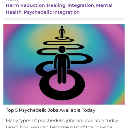
Harm Reduction
,
Healing
,
Integration
,
Mental
Health
,
Psychedelic Integration
Top 5 Psychedelic Jobs Available Today
Many types of psychedelic jobs are available today.
Learn how you can become part of the “psyche…