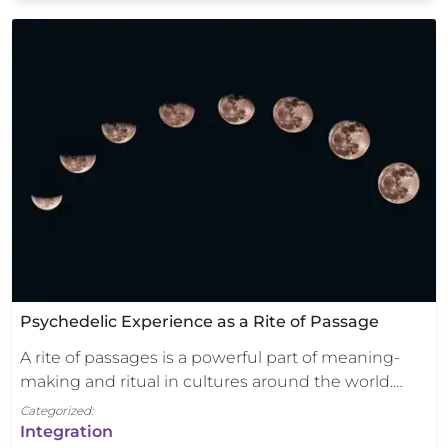
Psychedelic Experience as a Rite of Passage
A rite of passages is a powerful part of meaning-
making and ritual in cultures around the world.…
Categorized:
Integration