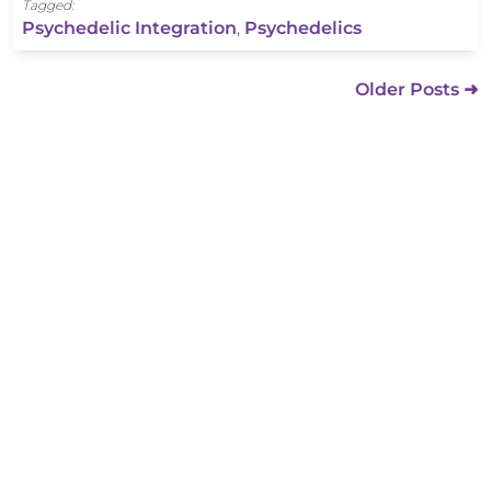
Tagged:
Psychedelic Integration
,
Psychedelics
Older Posts ➜