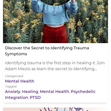
Discover the Secret to Identifying Trauma
Symptoms
Identifying trauma is the first step in healing it. Join
Adam Miezio as learn the secret to identifying…
Categorized:
Mental Health
Tagged:
Anxiety
,
Healing
,
Mental Health
,
Psychedelic
Integration
,
PTSD