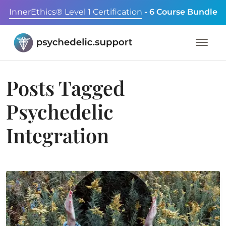
InnerEthics® Level 1 Certification
- 6 Course Bundle
Posts Tagged
Psychedelic
Integration