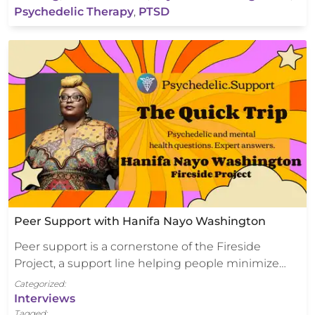
Psychedelic Therapy
,
PTSD
Peer Support with Hanifa Nayo Washington
Peer support is a cornerstone of the Fireside
Project, a support line helping people minimize…
Categorized:
Interviews
Tagged: