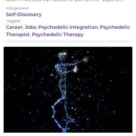
Categorized:
Self-Discovery
Tagged:
Career
,
Jobs
,
Psychedelic Integration
,
Psychedelic
Therapist
,
Psychedelic Therapy