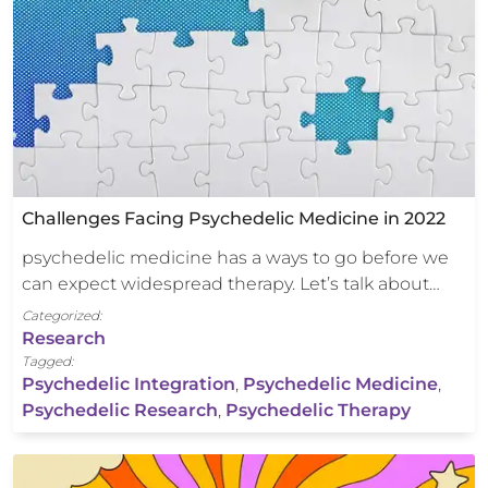
Challenges Facing Psychedelic Medicine in 2022
psychedelic medicine has a ways to go before we
can expect widespread therapy. Let’s talk about…
Categorized:
Research
Tagged:
Psychedelic Integration
,
Psychedelic Medicine
,
Psychedelic Research
,
Psychedelic Therapy