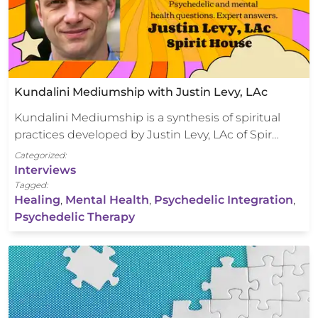
Kundalini Mediumship with Justin Levy, LAc
Kundalini Mediumship is a synthesis of spiritual
practices developed by Justin Levy, LAc of Spir…
Categorized:
Interviews
Tagged:
Healing
,
Mental Health
,
Psychedelic Integration
,
Psychedelic Therapy