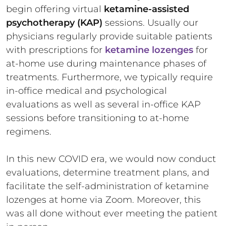
begin offering virtual
ketamine-assisted
psychotherapy (KAP)
sessions. Usually our
physicians regularly provide suitable patients
with prescriptions for
ketamine lozenges
for
at-home use during maintenance phases of
treatments. Furthermore, we typically require
in-office medical and psychological
evaluations as well as several in-office KAP
sessions before transitioning to at-home
regimens.
In this new COVID era, we would now conduct
evaluations, determine treatment plans, and
facilitate the self-administration of ketamine
lozenges at home via Zoom. Moreover, this
was all done without ever meeting the patient