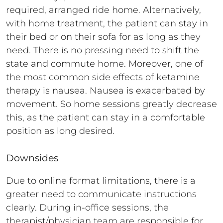
required, arranged ride home. Alternatively,
with home treatment, the patient can stay in
their bed or on their sofa for as long as they
need. There is no pressing need to shift the
state and commute home. Moreover, one of
the most common side effects of ketamine
therapy is nausea. Nausea is exacerbated by
movement. So home sessions greatly decrease
this, as the patient can stay in a comfortable
position as long desired.
Downsides
Due to online format limitations, there is a
greater need to communicate instructions
clearly. During in-office sessions, the
therapist/physician team are responsible for