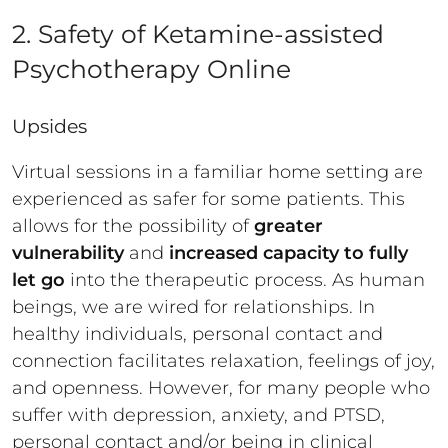
2. Safety of Ketamine-assisted
Psychotherapy Online
Upsides
Virtual sessions in a familiar home setting are
experienced as safer for some patients. This
allows for the possibility of
greater
vulnerability
and
increased capacity to fully
let go
into the therapeutic process. As human
beings, we are wired for relationships. In
healthy individuals, personal contact and
connection facilitates relaxation, feelings of joy,
and openness. However, for many people who
suffer with depression, anxiety, and PTSD,
personal contact and/or being in clinical