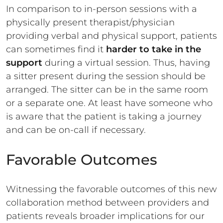
In comparison to in-person sessions with a
physically present therapist/physician
providing verbal and physical support, patients
can sometimes find it
harder to take in the
support
during a virtual session. Thus, having
a sitter present during the session should be
arranged. The sitter can be in the same room
or a separate one. At least have someone who
is aware that the patient is taking a journey
and can be on-call if necessary.
Favorable Outcomes
Witnessing the favorable outcomes of this new
collaboration method between providers and
patients reveals broader implications for our