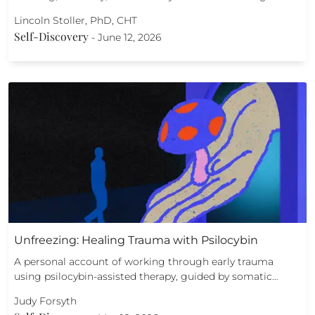
Lincoln Stoller, PhD, CHT
Self-Discovery
-
June 12, 2026
Unfreezing: Healing Trauma with Psilocybin
A personal account of working through early trauma
using psilocybin-assisted therapy, guided by somatic…
Judy Forsyth