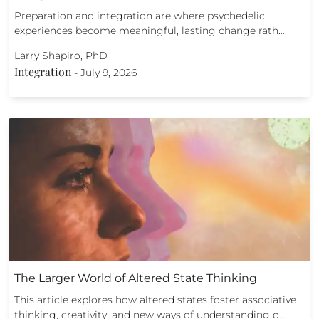
Preparation and integration are where psychedelic
experiences become meaningful, lasting change rath…
Larry Shapiro, PhD
Integration
-
July 9, 2026
The Larger World of Altered State Thinking
This article explores how altered states foster associative
thinking, creativity, and new ways of understanding o…