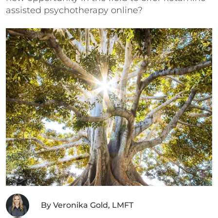
assisted psychotherapy online?
By
Veronika Gold, LMFT