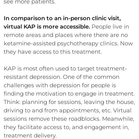
see more patients.
In comparison to an in-person clinic visit,
virtual KAP is more accessible.
People live in
remote areas and places where there are no
ketamine-assisted psychotherapy clinics. Now
they have access to this treatment.
KAP is most often used to target treatment-
resistant depression. One of the common
challenges with depression for people is
finding the motivation to engage in treatment.
Think: planning for sessions, leaving the house,
driving to and from appointments, etc. Virtual
sessions remove these roadblocks. Meanwhile,
they facilitate access to, and engagement in,
treatment delivery.