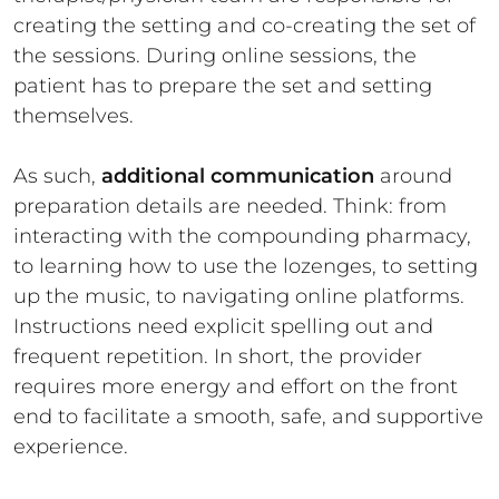
creating the setting and co-creating the set of
the sessions. During online sessions, the
patient has to prepare the set and setting
themselves.
As such,
additional communication
around
preparation details are needed. Think: from
interacting with the compounding pharmacy,
to learning how to use the lozenges, to setting
up the music, to navigating online platforms.
Instructions need explicit spelling out and
frequent repetition. In short, the provider
requires more energy and effort on the front
end to facilitate a smooth, safe, and supportive
experience.