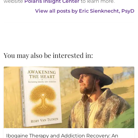
website 
Polaris Insight Center
 to learn more.
View all posts by 
Eric Sienknecht, PsyD
You may also be interested in:
Ibogaine Therapy and Addiction Recovery: An