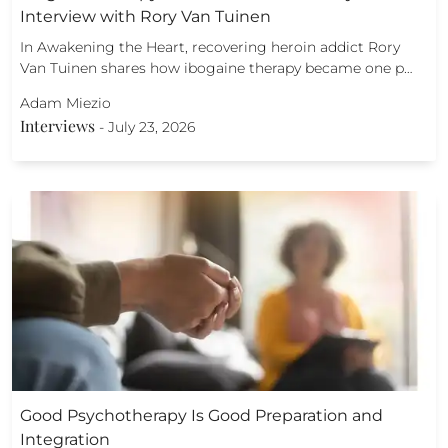
Interview with Rory Van Tuinen
In Awakening the Heart, recovering heroin addict Rory
Van Tuinen shares how ibogaine therapy became one p…
Adam Miezio
Interviews
-
July 23, 2026
Good Psychotherapy Is Good Preparation and
Integration