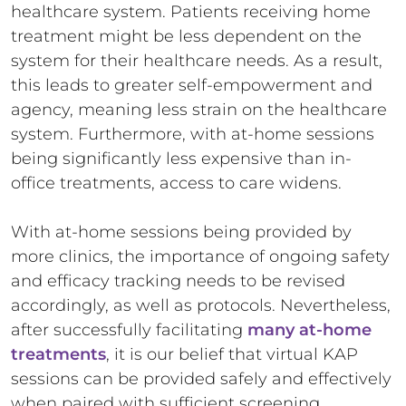
healthcare system. Patients receiving home
treatment might be less dependent on the
system for their healthcare needs. As a result,
this leads to greater self-empowerment and
agency, meaning less strain on the healthcare
system. Furthermore, with at-home sessions
being significantly less expensive than in-
office treatments, access to care widens.
With at-home sessions being provided by
more clinics, the importance of ongoing safety
and efficacy tracking needs to be revised
accordingly, as well as protocols. Nevertheless,
after successfully facilitating
many at-home
treatments
, it is our belief that virtual KAP
sessions can be provided safely and effectively
when paired with sufficient screening,