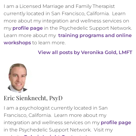
I am a Licensed Marriage and Family Therapist 
currently located in San Francisco, California.  Learn 
more about my integration and wellness services on 
my 
profile page
 in the Psychedelic Support Network. 
Learn more about my 
 training programs and online 
workshops
 to learn more.
View all posts by 
Veronika Gold, LMFT
Eric Sienknecht, PsyD
I am a psychologist currently located in San 
Francisco, California.  Learn more about my 
integration and wellness services on my 
profile page
in the Psychedelic Support Network.  Visit my 