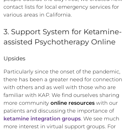
contact lists for local emergency services for
various areas in California.
3. Support System for Ketamine-
assisted Psychotherapy Online
Upsides
Particularly since the onset of the pandemic,
there has been a greater need for connection
with others and as well with those who are
familiar with KAP. We find ourselves sharing
more community
online resources
with our
patients and discussing the importance of
ketamine integration groups
. We see much
more interest in virtual support groups. For