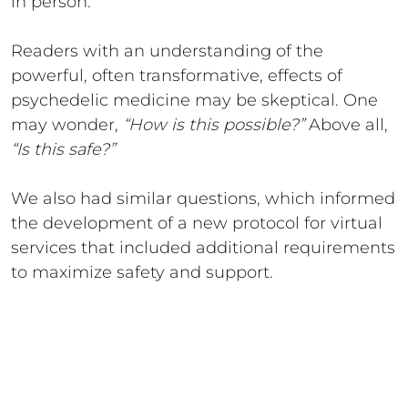
in person.
Readers with an understanding of the
powerful, often transformative, effects of
psychedelic medicine may be skeptical. One
may wonder,
“How is this possible?”
Above all,
“Is this safe?”
We also had similar questions, which informed
the development of a new protocol for virtual
services that included additional requirements
to maximize safety and support.