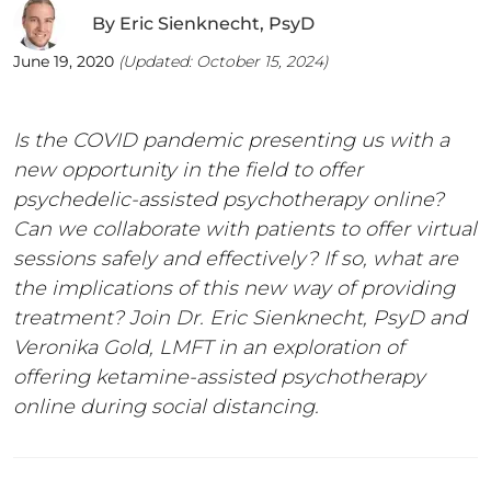
By
Eric Sienknecht, PsyD
June 19, 2020
(Updated:
October 15, 2024
)
Is the COVID pandemic presenting us with a
new opportunity in the field to offer
psychedelic-assisted psychotherapy online?
Can we collaborate with patients to offer virtual
sessions safely and effectively? If so, what are
the implications of this new way of providing
treatment? Join Dr. Eric Sienknecht, PsyD and
Veronika Gold, LMFT in an exploration of
offering ketamine-assisted psychotherapy
online during social distancing.