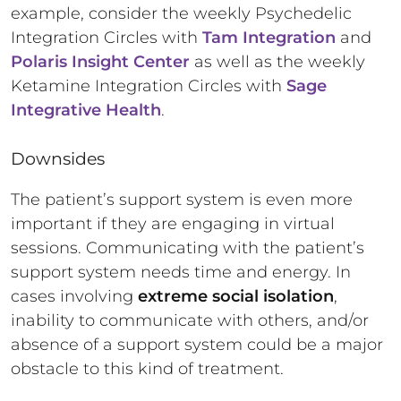
example, consider the weekly Psychedelic
Integration Circles with
Tam Integration
and
Polaris Insight Center
as well as the weekly
Ketamine Integration Circles with
Sage
Integrative Health
.
Downsides
The patient’s support system is even more
important if they are engaging in virtual
sessions. Communicating with the patient’s
support system needs time and energy. In
cases involving
extreme social isolation
,
inability to communicate with others, and/or
absence of a support system could be a major
obstacle to this kind of treatment.