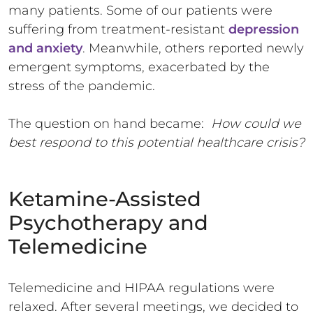
many patients. Some of our patients were
suffering from treatment-resistant
depression
and anxiety
. Meanwhile, others reported newly
emergent symptoms, exacerbated by the
stress of the pandemic.
The question on hand became:
How could we
best respond to this potential healthcare crisis?
Ketamine-Assisted
Psychotherapy and
Telemedicine
Telemedicine and HIPAA regulations were
relaxed. After several meetings, we decided to