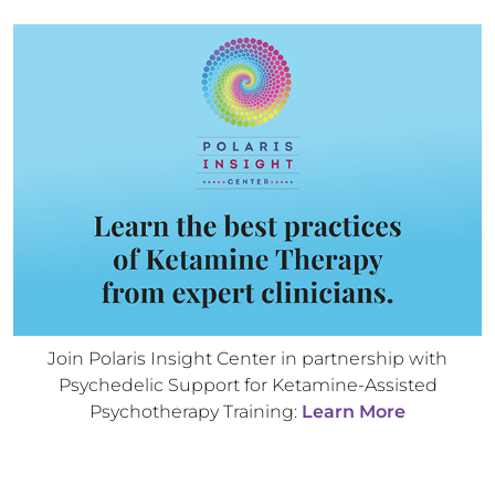
Join Polaris Insight Center in partnership with
Psychedelic Support for Ketamine-Assisted
Psychotherapy Training:
Learn More