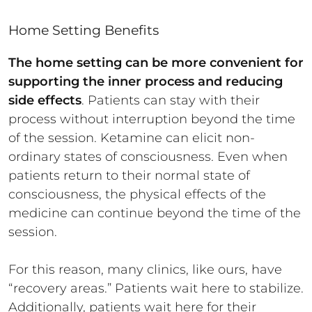
Home Setting Benefits
The home setting can be more convenient for
supporting the inner process and reducing
side effects
. Patients can stay with their
process without interruption beyond the time
of the session. Ketamine can elicit non-
ordinary states of consciousness. Even when
patients return to their normal state of
consciousness, the physical effects of the
medicine can continue beyond the time of the
session.
For this reason, many clinics, like ours, have
“recovery areas.” Patients wait here to stabilize.
Additionally, patients wait here for their