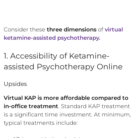
Consider these
three dimensions
of
virtual
ketamine-assisted psychotherapy.
1. Accessibility of Ketamine-
assisted Psychotherapy Online
Upsides
Virtual KAP is more affordable compared to
in-office treatment
. Standard KAP treatment
is a significant time investment. At minimum,
typical treatments include: