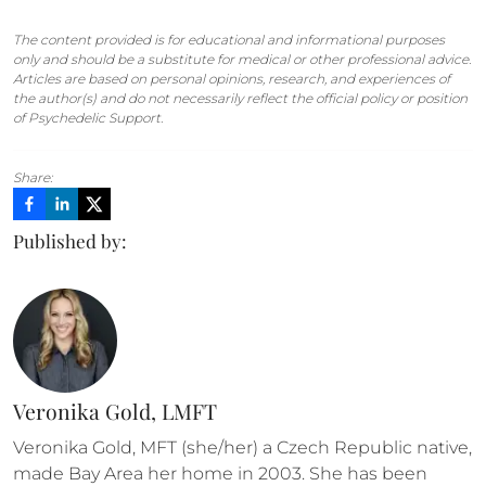
The content provided is for educational and informational purposes
only and should be a substitute for medical or other professional advice.
Articles are based on personal opinions, research, and experiences of
the author(s) and do not necessarily reflect the official policy or position
of Psychedelic Support.
Share:
Published by:
Veronika Gold, LMFT
Veronika Gold, MFT (she/her) a Czech Republic native, 
made Bay Area her home in 2003. She has been 