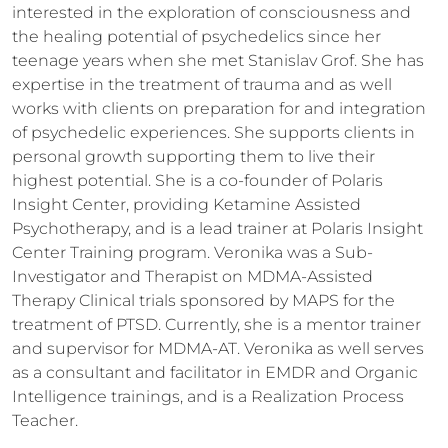
interested in the exploration of consciousness and 
the healing potential of psychedelics since her 
teenage years when she met Stanislav Grof. She has 
expertise in the treatment of trauma and as well 
works with clients on preparation for and integration 
of psychedelic experiences. She supports clients in 
personal growth supporting them to live their 
highest potential. She is a co-founder of Polaris 
Insight Center, providing Ketamine Assisted 
Psychotherapy, and is a lead trainer at Polaris Insight 
Center Training program. Veronika was a Sub-
Investigator and Therapist on MDMA-Assisted 
Therapy Clinical trials sponsored by MAPS for the 
treatment of PTSD. Currently, she is a mentor trainer 
and supervisor for MDMA-AT. Veronika as well serves 
as a consultant and facilitator in EMDR and Organic 
Intelligence trainings, and is a Realization Process 
Teacher. 
