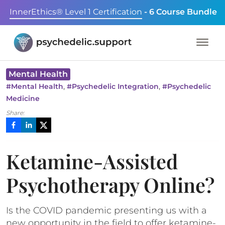
InnerEthics® Level 1 Certification
- 6 Course Bundle
Mental Health
,
,
#
Mental Health
#
Psychedelic Integration
#
Psychedelic
Medicine
Share:
Ketamine-Assisted
Psychotherapy Online?
Is the COVID pandemic presenting us with a
new opportunity in the field to offer ketamine-