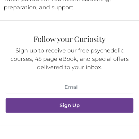
preparation, and support.
Follow your Curiosity
Sign up to receive our free psychedelic
courses, 45 page eBook, and special offers
delivered to your inbox.
Sign Up