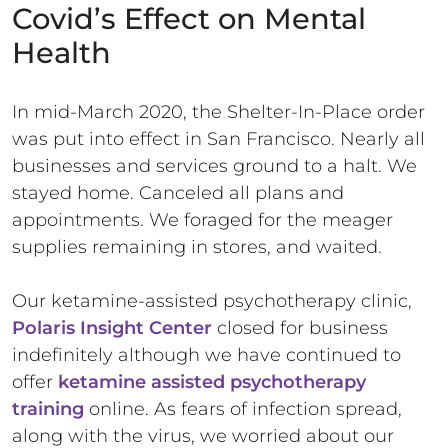
Covid’s Effect on Mental
Health
In mid-March 2020, the Shelter-In-Place order
was put into effect in San Francisco. Nearly all
businesses and services ground to a halt. We
stayed home. Canceled all plans and
appointments. We foraged for the meager
supplies remaining in stores, and waited.
Our ketamine-assisted psychotherapy clinic,
Polaris Insight Center
closed for business
indefinitely although we have continued to
offer
ketamine assisted psychotherapy
training
online. As fears of infection spread,
along with the virus, we worried about our