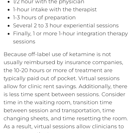
1/2 hour with the physician
1-hour intake with the therapist
1-3 hours of preparation
Several 2 to 3 hour experiential sessions
Finally, 1 or more 1-hour integration therapy
sessions
Because off-label use of ketamine is not
usually reimbursed by insurance companies,
the 10-20 hours or more of treatment are
typically paid out of pocket. Virtual sessions
allow for clinic rent savings. Additionally, there
is less time spent between sessions. Consider
time in the waiting room, transition time
between session and transportation, time
changing sheets, and time resetting the room.
As a result, virtual sessions allow clinicians to