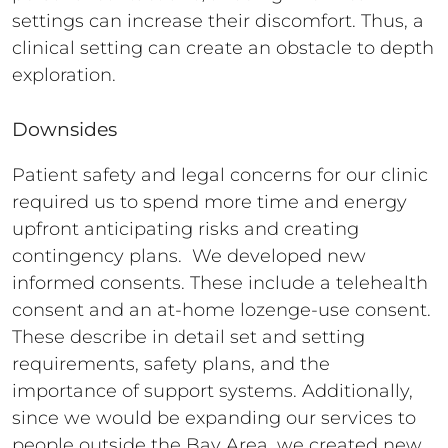
settings can increase their discomfort. Thus, a
clinical setting can create an obstacle to depth
exploration.
Downsides
Patient safety and legal concerns for our clinic
required us to spend more time and energy
upfront anticipating risks and creating
contingency plans. We developed new
informed consents. These include a telehealth
consent and an at-home lozenge-use consent.
These describe in detail set and setting
requirements, safety plans, and the
importance of support systems. Additionally,
since we would be expanding our services to
people outside the Bay Area, we created new