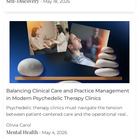
Self-Discovery
-
May 18, 2026
Balancing Clinical Care and Practice Management
in Modern Psychedelic Therapy Clinics
Psychedelic therapy clinics must navigate the tension
between patient-centered care and the operational real…
Olivia Carol
Mental Health
-
May 4, 2026