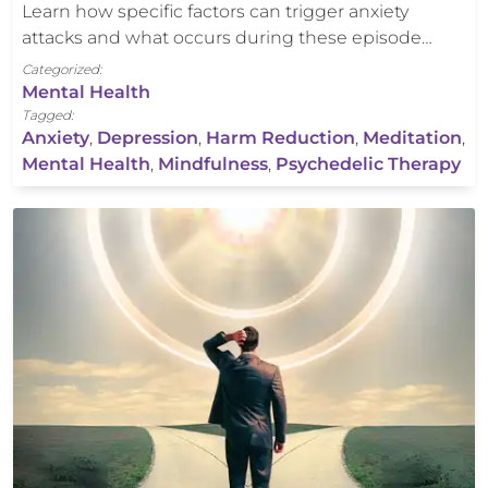
Learn how specific factors can trigger anxiety
attacks and what occurs during these episode…
Categorized:
Mental Health
Tagged:
Anxiety
,
Depression
,
Harm Reduction
,
Meditation
,
Mental Health
,
Mindfulness
,
Psychedelic Therapy