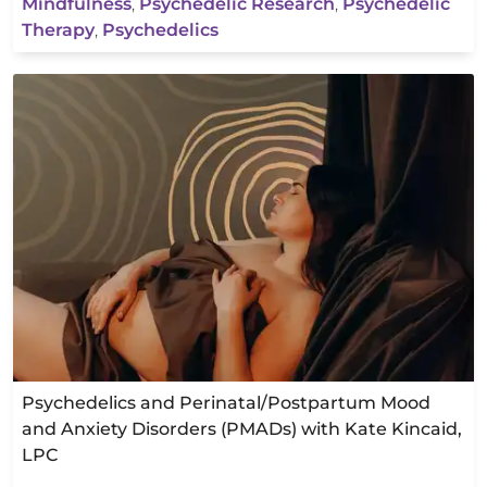
Mindfulness
,
Psychedelic Research
,
Psychedelic
Therapy
,
Psychedelics
Psychedelics and Perinatal/Postpartum Mood
and Anxiety Disorders (PMADs) with Kate Kincaid,
LPC