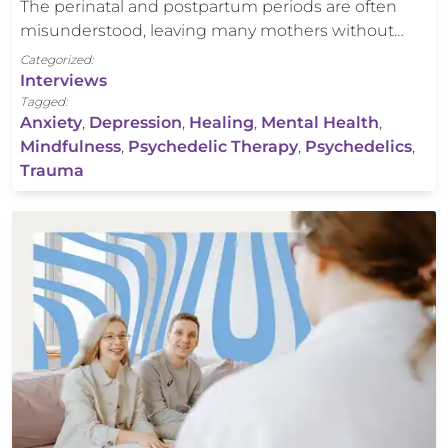
The perinatal and postpartum periods are often
misunderstood, leaving many mothers without…
Categorized:
Interviews
Tagged:
Anxiety
,
Depression
,
Healing
,
Mental Health
,
Mindfulness
,
Psychedelic Therapy
,
Psychedelics
,
Trauma