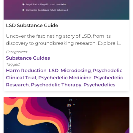
LSD Substance Guide
Uncover the fascinating story of LSD, from its
discovery to groundbreaking research. Explore i…
Categorized:
Substance Guides
Tagged:
Harm Reduction
,
LSD
,
Microdosing
,
Psychedelic
Clinical Trial
,
Psychedelic Medicine
,
Psychedelic
Research
,
Psychedelic Therapy
,
Psychedelics