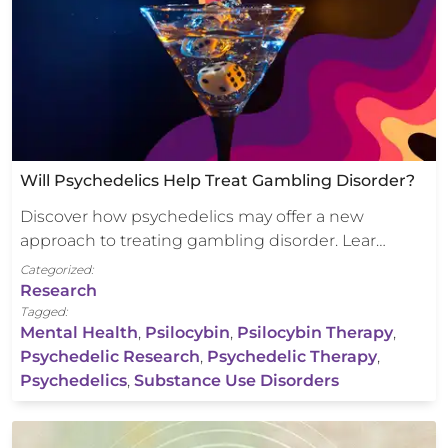
Will Psychedelics Help Treat Gambling Disorder?
Discover how psychedelics may offer a new
approach to treating gambling disorder. Lear…
Categorized:
Research
Tagged:
Mental Health
,
Psilocybin
,
Psilocybin Therapy
,
Psychedelic Research
,
Psychedelic Therapy
,
Psychedelics
,
Substance Use Disorders