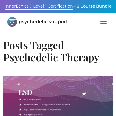
InnerEthics® Level 1 Certification
- 6 Course Bundle
Posts Tagged
Psychedelic Therapy