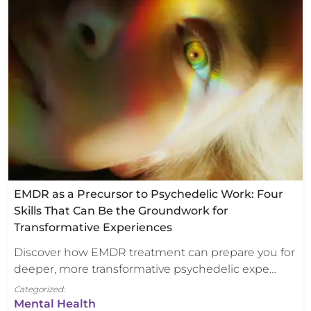
EMDR as a Precursor to Psychedelic Work: Four
Skills That Can Be the Groundwork for
Transformative Experiences
Discover how EMDR treatment can prepare you for
deeper, more transformative psychedelic expe…
Categorized:
Mental Health