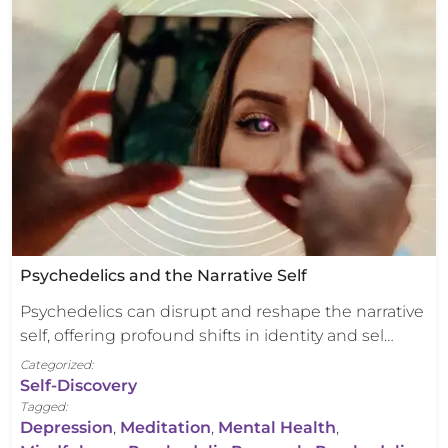
Psychedelics and the Narrative Self
Psychedelics can disrupt and reshape the narrative
self, offering profound shifts in identity and sel…
Categorized:
Self-Discovery
Tagged:
Depression
,
Meditation
,
Mental Health
,