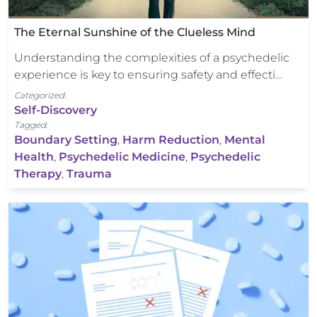
The Eternal Sunshine of the Clueless Mind
Understanding the complexities of a psychedelic
experience is key to ensuring safety and effecti…
Categorized:
Self-Discovery
Tagged:
Boundary Setting
,
Harm Reduction
,
Mental
Health
,
Psychedelic Medicine
,
Psychedelic
Therapy
,
Trauma