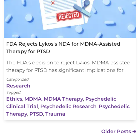
FDA Rejects Lykos’s NDA for MDMA-Assisted
Therapy for PTSD
The FDA’s decision to reject Lykos’ MDMA-assisted
therapy for PTSD has significant implications for…
Categorized:
Research
Tagged:
Ethics
,
MDMA
,
MDMA Therapy
,
Psychedelic
Clinical Trial
,
Psychedelic Research
,
Psychedelic
Therapy
,
PTSD
,
Trauma
Older Posts ➜