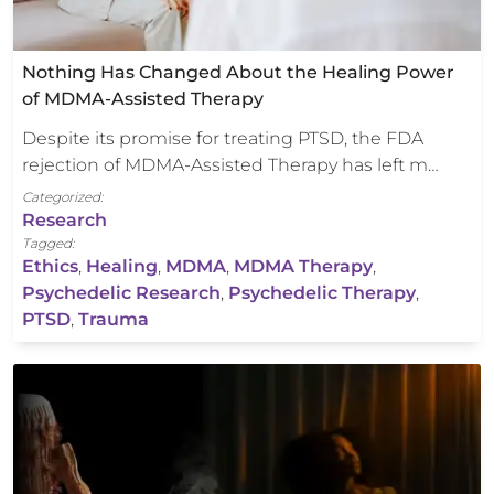
Nothing Has Changed About the Healing Power
of MDMA-Assisted Therapy
Despite its promise for treating PTSD, the FDA
rejection of MDMA-Assisted Therapy has left m…
Categorized:
Research
Tagged:
Ethics
,
Healing
,
MDMA
,
MDMA Therapy
,
Psychedelic Research
,
Psychedelic Therapy
,
PTSD
,
Trauma