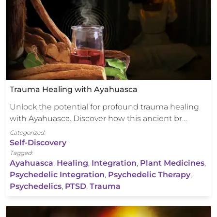
Trauma Healing with Ayahuasca
Unlock the potential for profound trauma healing
with Ayahuasca. Discover how this ancient br…
Categorized:
Self-Discovery
Tagged:
Ayahuasca
,
Healing
,
Integration
,
Plant Medicines
,
Psychedelic Integration
,
Psychedelic Therapy
,
Psychedelics
,
PTSD
,
Trauma