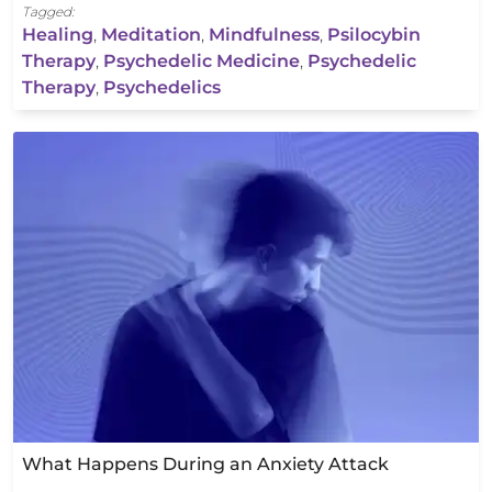
Tagged:
Healing
,
Meditation
,
Mindfulness
,
Psilocybin
Therapy
,
Psychedelic Medicine
,
Psychedelic
Therapy
,
Psychedelics
What Happens During an Anxiety Attack