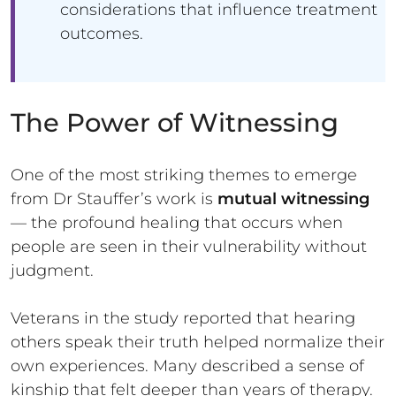
considerations that influence treatment
outcomes.
The Power of Witnessing
One of the most striking themes to emerge
from Dr Stauffer’s work is
mutual witnessing
— the profound healing that occurs when
people are seen in their vulnerability without
judgment.
Veterans in the study reported that hearing
others speak their truth helped normalize their
own experiences. Many described a sense of
kinship that felt deeper than years of therapy.