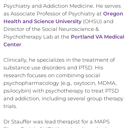
Psychiatry and Addiction Medicine. He serves
as Associate Professor of Psychiatry at
Oregon
Health and Science University
(OHSU) and
Director of the Social Neuroscience &
Psychotherapy Lab at the
Portland VA Medical
Center
.
Clinically, he specializes in the treatment of
substance use disorders and PTSD. His
research focuses on combining social
psychopharmacology (e.g., oxytocin, MDMA,
psilocybin) with psychotherapy to treat PTSD
and addiction, including several group therapy
trials.
Dr Stauffer was lead therapist for a MAPS