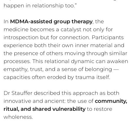
happen in relationship too.”
In
MDMA-assisted group therapy
, the
medicine becomes a catalyst not only for
introspection but for connection. Participants
experience both their own inner material and
the presence of others moving through similar
processes. This relational dynamic can awaken
empathy, trust, and a sense of belonging —
capacities often eroded by trauma itself.
Dr Stauffer described this approach as both
innovative and ancient: the use of
community,
ritual, and shared vulnerability
to restore
wholeness.