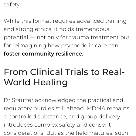
safety.
While this format requires advanced training
and strong ethics, it holds tremendous
potential — not only for trauma treatment but
for reimagining how psychedelic care can
foster community resilience
.
From Clinical Trials to Real-
World Healing
Dr Stauffer acknowledged the practical and
regulatory hurdles still ahead. MDMA remains
a controlled substance, and group delivery
introduces complex safety and consent
considerations. But as the field matures, such