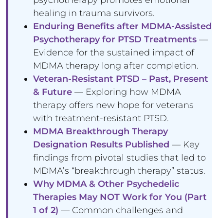
healing in trauma survivors.
Enduring Benefits after MDMA-Assisted
Psychotherapy for PTSD Treatments
—
Evidence for the sustained impact of
MDMA therapy long after completion.
Veteran-Resistant PTSD – Past, Present
& Future
— Exploring how MDMA
therapy offers new hope for veterans
with treatment-resistant PTSD.
MDMA Breakthrough Therapy
Designation Results Published
— Key
findings from pivotal studies that led to
MDMA’s “breakthrough therapy” status.
Why MDMA & Other Psychedelic
Therapies May NOT Work for You (Part
1 of 2)
— Common challenges and