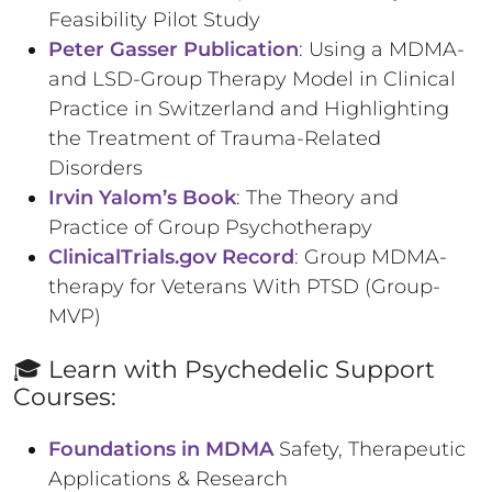
Feasibility Pilot Study
Peter Gasser Publication
: Using a MDMA-
and LSD-Group Therapy Model in Clinical
Practice in Switzerland and Highlighting
the Treatment of Trauma-Related
Disorders
Irvin Yalom’s Book
: The Theory and
Practice of Group Psychotherapy
ClinicalTrials.gov Record
: Group MDMA-
therapy for Veterans With PTSD (Group-
MVP)
🎓 Learn with Psychedelic Support
Courses:
Foundations in MDMA
Safety, Therapeutic
Applications & Research