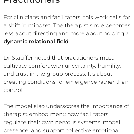
For clinicians and facilitators, this work calls for
a shift in mindset. The therapist’s role becomes
less about directing and more about holding a
dynamic relational field
.
Dr Stauffer noted that practitioners must
cultivate comfort with uncertainty, humility,
and trust in the group process. It’s about
creating conditions for emergence rather than
control.
The model also underscores the importance of
therapist embodiment: how facilitators
regulate their own nervous systems, model
presence, and support collective emotional