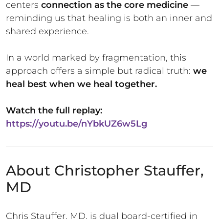
centers
connection as the core medicine
—
reminding us that healing is both an inner and
shared experience.
In a world marked by fragmentation, this
approach offers a simple but radical truth:
we
heal best when we heal together.
Watch the full replay:
https://youtu.be/nYbkUZ6w5Lg
About Christopher Stauffer,
MD
Chris Stauffer, MD, is dual board-certified in