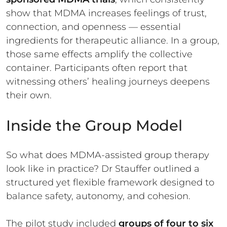
show that MDMA increases feelings of trust,
connection, and openness — essential
ingredients for therapeutic alliance. In a group,
those same effects amplify the collective
container. Participants often report that
witnessing others’ healing journeys deepens
their own.
Inside the Group Model
So what does MDMA-assisted group therapy
look like in practice? Dr Stauffer outlined a
structured yet flexible framework designed to
balance safety, autonomy, and cohesion.
The pilot study included
groups of four to six