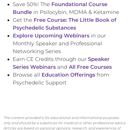
Save 50%! The
Foundational Course
Bundle
in Psilocybin, MDMA & Ketamine
Get the
Free Course: The Little Book of
Psychedelic Substances
Explore Upcoming Webinars
in our
Monthly Speaker and Professional
Networking Series
Earn CE Credits through our
Speaker
Series Webinars
and
All Free Courses
Browse all
Education Offerings
from
Psychedelic Support
The content provided is for educational and informational purposes
only and should be a substitute for medical or other professional advice.
Articles are based on personal opinions, research, and experiences of