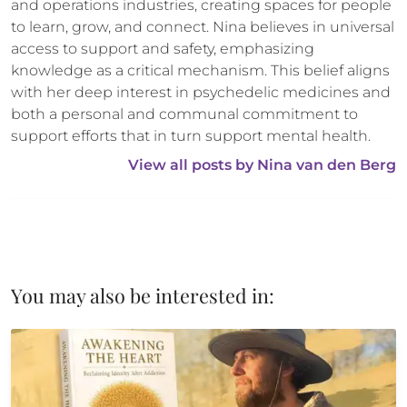
and operations industries, creating spaces for people 
to learn, grow, and connect. Nina believes in universal 
access to support and safety, emphasizing 
knowledge as a critical mechanism. This belief aligns 
with her deep interest in psychedelic medicines and 
both a personal and communal commitment to 
support efforts that in turn support mental health.
View all posts by 
Nina van den Berg
You may also be interested in: