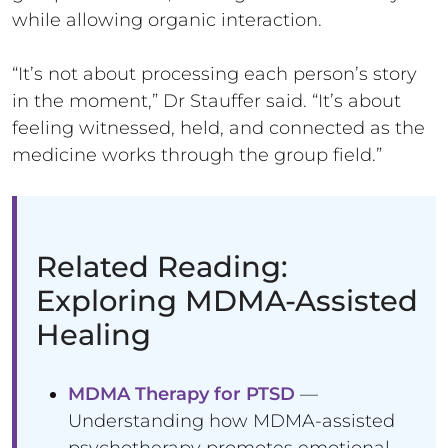
while allowing organic interaction.
“It’s not about processing each person’s story
in the moment,” Dr Stauffer said. “It’s about
feeling witnessed, held, and connected as the
medicine works through the group field.”
Related Reading:
Exploring MDMA-Assisted
Healing
MDMA Therapy for PTSD
—
Understanding how MDMA-assisted
psychotherapy promotes emotional