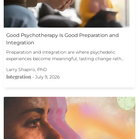
Good Psychotherapy Is Good Preparation and
Integration
Preparation and integration are where psychedelic
experiences become meaningful, lasting change rath…
Larry Shapiro, PhD
Integration
-
July 9, 2026