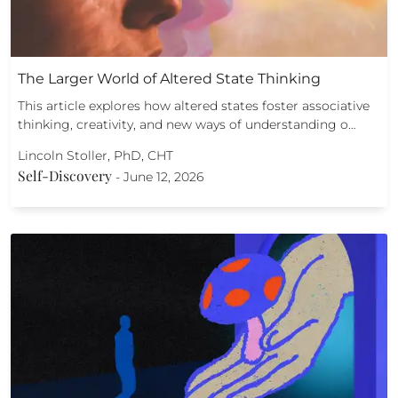
The Larger World of Altered State Thinking
This article explores how altered states foster associative
thinking, creativity, and new ways of understanding o…
Lincoln Stoller, PhD, CHT
Self-Discovery
-
June 12, 2026