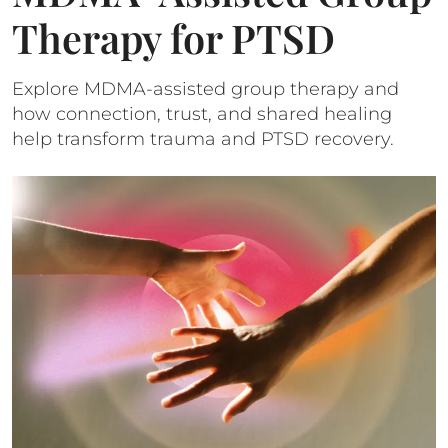
Therapy for PTSD
Explore MDMA-assisted group therapy and
how connection, trust, and shared healing
help transform trauma and PTSD recovery.