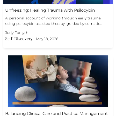
Unfreezing: Healing Trauma with Psilocybin
A personal account of working through early trauma
using psilocybin-assisted therapy, guided by somatic…
Judy Forsyth
Self-Discovery
-
May 18, 2026
Balancing Clinical Care and Practice Management