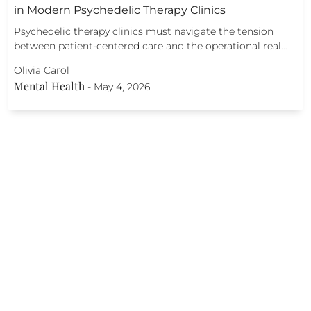
in Modern Psychedelic Therapy Clinics
Psychedelic therapy clinics must navigate the tension
between patient-centered care and the operational real…
Olivia Carol
Mental Health
-
May 4, 2026