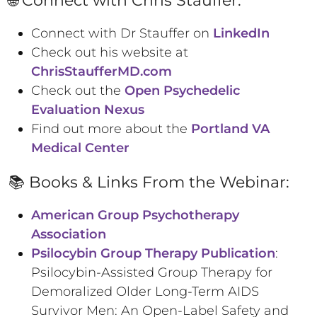
Connect with Dr Stauffer on
LinkedIn
Check out his website at
ChrisStaufferMD.com
Check out the
Open Psychedelic
Evaluation Nexus
Find out more about the
Portland VA
Medical Center
📚 Books & Links From the Webinar:
American Group Psychotherapy
Association
Psilocybin Group Therapy Publication
:
Psilocybin-Assisted Group Therapy for
Demoralized Older Long-Term AIDS
Survivor Men: An Open-Label Safety and