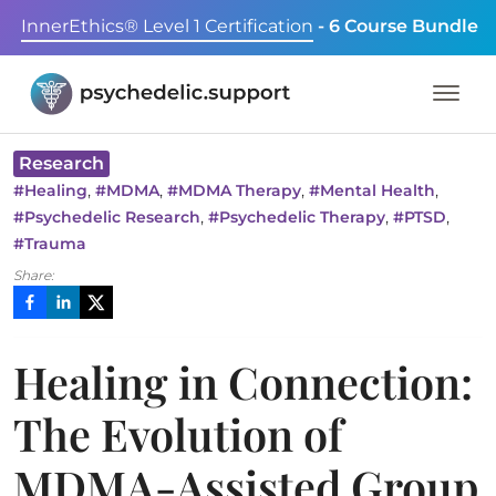
InnerEthics® Level 1 Certification
- 6 Course Bundle
Research
,
,
,
,
#
Healing
#
MDMA
#
MDMA Therapy
#
Mental Health
,
,
,
#
Psychedelic Research
#
Psychedelic Therapy
#
PTSD
#
Trauma
Share:
Healing in Connection:
The Evolution of
MDMA-Assisted Group