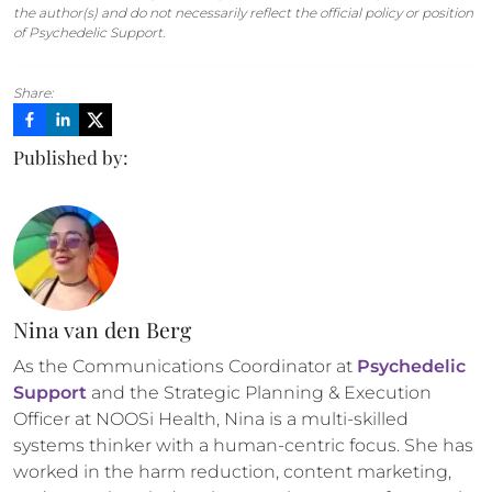
the author(s) and do not necessarily reflect the official policy or position
of Psychedelic Support.
Share:
Published by:
Nina van den Berg
As the Communications Coordinator at 
Psychedelic 
Support
 and the Strategic Planning & Execution 
Officer at NOOSi Health, Nina is a multi-skilled 
systems thinker with a human-centric focus. She has 
worked in the harm reduction, content marketing, 