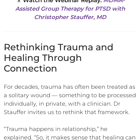
🎥
Watch the Webinar Replay:
MDMA-
Assisted Group Therapy for PTSD with
Christopher Stauffer, MD
Rethinking Trauma and
Healing Through
Connection
For decades, trauma has often been treated as
a solitary wound — something to be processed
individually, in private, with a clinician. Dr
Stauffer invites us to rethink that framework.
“Trauma happens in relationship,” he
explained. “So, it makes sense that healing can