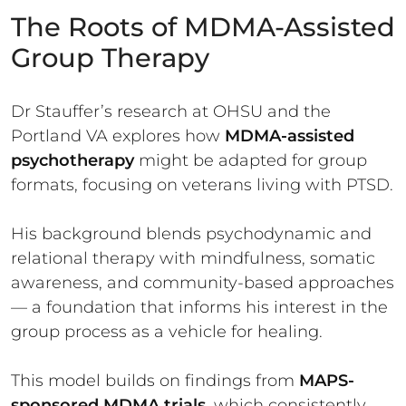
The Roots of MDMA-Assisted
Group Therapy
Dr Stauffer’s research at OHSU and the
Portland VA explores how
MDMA-assisted
psychotherapy
might be adapted for group
formats, focusing on veterans living with PTSD.
His background blends psychodynamic and
relational therapy with mindfulness, somatic
awareness, and community-based approaches
— a foundation that informs his interest in the
group process as a vehicle for healing.
This model builds on findings from
MAPS-
sponsored MDMA trials
, which consistently