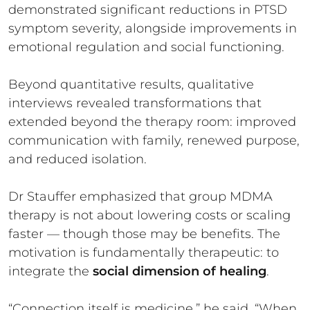
demonstrated significant reductions in PTSD
symptom severity, alongside improvements in
emotional regulation and social functioning.
Beyond quantitative results, qualitative
interviews revealed transformations that
extended beyond the therapy room: improved
communication with family, renewed purpose,
and reduced isolation.
Dr Stauffer emphasized that group MDMA
therapy is not about lowering costs or scaling
faster — though those may be benefits. The
motivation is fundamentally therapeutic: to
integrate the
social dimension of healing
.
“Connection itself is medicine,” he said. “When