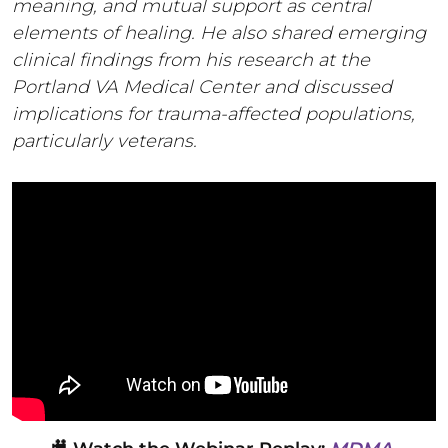
meaning, and mutual support as central
elements of healing. He also shared emerging
clinical findings from his research at the
Portland VA Medical Center and discussed
implications for trauma-affected populations,
particularly veterans.