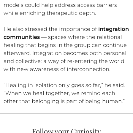
models could help address access barriers
while enriching therapeutic depth.
He also stressed the importance of
integration
communities
— spaces where the relational
healing that begins in the group can continue
afterward. Integration becomes both personal
and collective: a way of re-entering the world
with new awareness of interconnection.
“Healing in isolation only goes so far,” he said.
“When we heal together, we remind each
other that belonging is part of being human.”
Follow your Curiosity