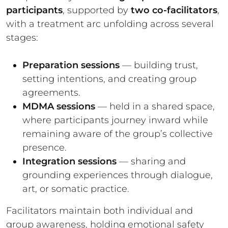
participants
, supported by
two co-facilitators
,
with a treatment arc unfolding across several
stages:
Preparation sessions
— building trust,
setting intentions, and creating group
agreements.
MDMA sessions
— held in a shared space,
where participants journey inward while
remaining aware of the group’s collective
presence.
Integration sessions
— sharing and
grounding experiences through dialogue,
art, or somatic practice.
Facilitators maintain both individual and
group awareness, holding emotional safety