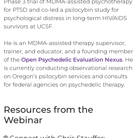
Phase 3 trial of MDMA-assisted psychotherapy
for PTSD and co-led a psilocybin study for
psychological distress in long-term HIV/AIDS
survivors at UCSF.
He is an MDMA-assisted therapy supervisor,
trainer, and educator, and a founding member
of the
Open Psychedelic Evaluation Nexus
. He
is currently conducting observational research
on Oregon’s psilocybin services and consults
for federal agencies on psychedelic therapy.
Resources from the
Webinar
🌐 Connect with Chris Stauffer: