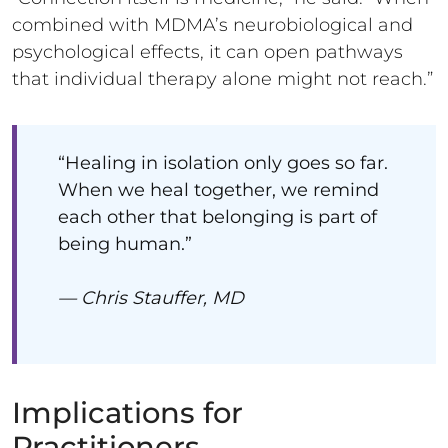
combined with MDMA’s neurobiological and
psychological effects, it can open pathways
that individual therapy alone might not reach.”
“Healing in isolation only goes so far.
When we heal together, we remind
each other that belonging is part of
being human.”
— Chris Stauffer, MD
Implications for
Practitioners