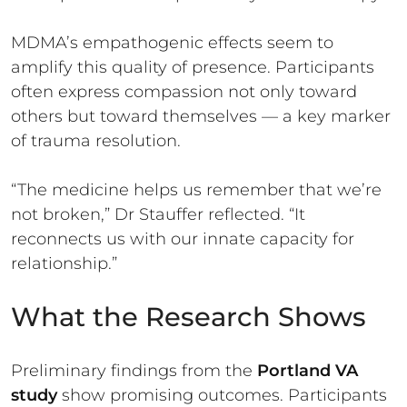
MDMA’s empathogenic effects seem to
amplify this quality of presence. Participants
often express compassion not only toward
others but toward themselves — a key marker
of trauma resolution.
“The medicine helps us remember that we’re
not broken,” Dr Stauffer reflected. “It
reconnects us with our innate capacity for
relationship.”
What the Research Shows
Preliminary findings from the
Portland VA
study
show promising outcomes. Participants