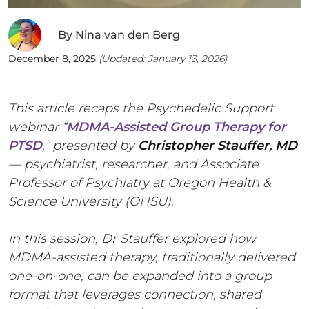
By
Nina van den Berg
December 8, 2025
(Updated:
January 13, 2026
)
This article recaps the Psychedelic Support
webinar “
MDMA-Assisted Group Therapy for
PTSD
,” presented by
Christopher Stauffer, MD
— psychiatrist, researcher, and Associate
Professor of Psychiatry at Oregon Health &
Science University (OHSU).
In this session, Dr Stauffer explored how
MDMA-assisted therapy, traditionally delivered
one-on-one, can be expanded into a group
format that leverages connection, shared