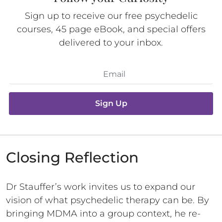
Sign up to receive our free psychedelic
courses, 45 page eBook, and special offers
delivered to your inbox.
Sign Up
Closing Reflection
Dr Stauffer’s work invites us to expand our
vision of what psychedelic therapy can be. By
bringing MDMA into a group context, he re-