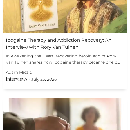
Ibogaine Therapy and Addiction Recovery: An
Interview with Rory Van Tuinen
In Awakening the Heart, recovering heroin addict Rory
Van Tuinen shares how ibogaine therapy became one p…
Adam Miezio
Interviews
-
July 23, 2026