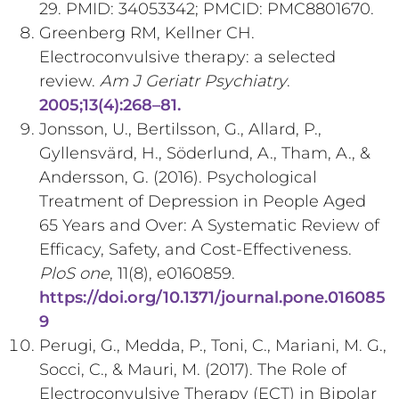
29. PMID: 34053342; PMCID: PMC8801670.
Greenberg RM, Kellner CH.
Electroconvulsive therapy: a selected
review.
Am J Geriatr Psychiatry
.
2005;13(4):268–81.
Jonsson, U., Bertilsson, G., Allard, P.,
Gyllensvärd, H., Söderlund, A., Tham, A., &
Andersson, G. (2016). Psychological
Treatment of Depression in People Aged
65 Years and Over: A Systematic Review of
Efficacy, Safety, and Cost-Effectiveness.
PloS one
, 11(8), e0160859.
https://doi.org/10.1371/journal.pone.016085
9
Perugi, G., Medda, P., Toni, C., Mariani, M. G.,
Socci, C., & Mauri, M. (2017). The Role of
Electroconvulsive Therapy (ECT) in Bipolar