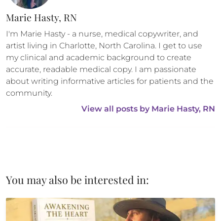
Marie Hasty, RN
I'm Marie Hasty - a nurse, medical copywriter, and 
artist living in Charlotte, North Carolina. I get to use 
my clinical and academic background to create 
accurate, readable medical copy. I am passionate 
about writing informative articles for patients and the 
community.
View all posts by 
Marie Hasty, RN
You may also be interested in: