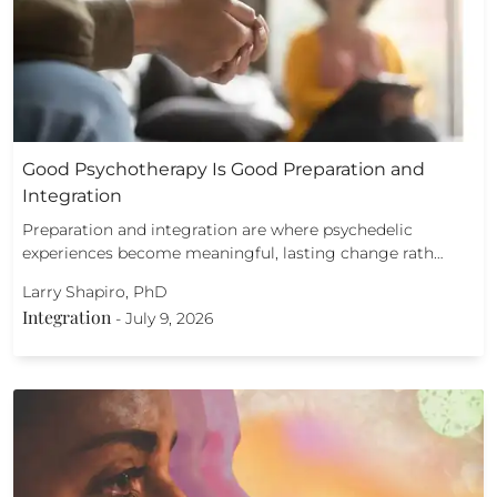
Good Psychotherapy Is Good Preparation and
Integration
Preparation and integration are where psychedelic
experiences become meaningful, lasting change rath…
Larry Shapiro, PhD
Integration
-
July 9, 2026