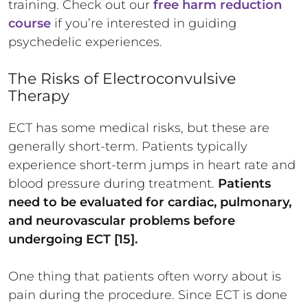
training. Check out our
free harm reduction
course
if you’re interested in guiding
psychedelic experiences.
The Risks of Electroconvulsive
Therapy
ECT has some medical risks, but these are
generally short-term. Patients typically
experience short-term jumps in heart rate and
blood pressure during treatment.
Patients
need to be evaluated for cardiac, pulmonary,
and neurovascular problems before
undergoing ECT [15].
One thing that patients often worry about is
pain during the procedure. Since ECT is done