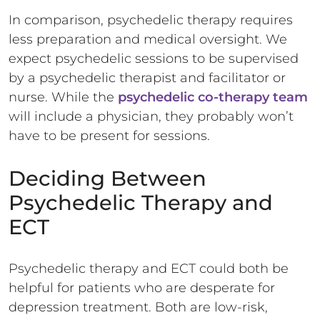
In comparison, psychedelic therapy requires
less preparation and medical oversight. We
expect psychedelic sessions to be supervised
by a psychedelic therapist and facilitator or
nurse. While the
psychedelic co-therapy team
will include a physician, they probably won’t
have to be present for sessions.
Deciding Between
Psychedelic Therapy and
ECT
Psychedelic therapy and ECT could both be
helpful for patients who are desperate for
depression treatment. Both are low-risk,