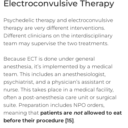
Electroconvulsive Therapy
Psychedelic therapy and electroconvulsive
therapy are very different interventions.
Different clinicians on the interdisciplinary
team may supervise the two treatments.
Because ECT is done under general
anesthesia, it’s implemented by a medical
team. This includes an anesthesiologist,
psychiatrist, and a physician’s assistant or
nurse. This takes place in a medical facility,
often a post-anesthesia care unit or surgical
suite. Preparation includes NPO orders,
meaning that
patients are
not
allowed to eat
before their procedure [15]
.