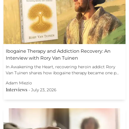
Ibogaine Therapy and Addiction Recovery: An
Interview with Rory Van Tuinen
In Awakening the Heart, recovering heroin addict Rory
Van Tuinen shares how ibogaine therapy became one p…
Adam Miezio
Interviews
-
July 23, 2026