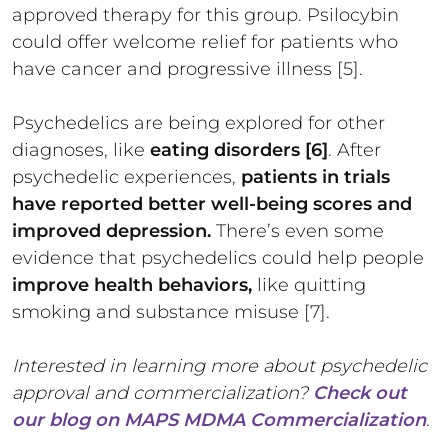
approved therapy for this group. Psilocybin
could offer welcome relief for patients who
have cancer and progressive illness [5].
Psychedelics are being explored for other
diagnoses, like
eating disorders [6]
. After
psychedelic experiences,
patients in trials
have reported better well-being scores and
improved depression.
There’s even some
evidence that psychedelics could help people
improve health behaviors,
like quitting
smoking and substance misuse [7].
Interested in learning more about psychedelic
approval and commercialization?
Check out
our blog on MAPS MDMA Commercialization
.