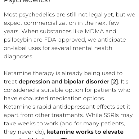
Most psychedelics are still not legal yet, but we
expect commercialization in the next few
years. When substances like MDMA and
psilocybin are FDA-approved, we anticipate
on-label uses for several mental health
diagnoses.
Ketamine therapy is already being used to
treat
depression and bipolar disorder [2]
. It’s
considered a suitable option for patients who
have exhausted medication options.
Ketamine’s rapid antidepressant effects set it
apart from other treatments. While SSRIs may
take weeks to work (and for many patients,
they never do),
ketamine works to elevate