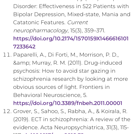
Disorder: Effectiveness in 522 Patients with
Bipolar Depression, Mixed-state, Mania and
Catatonic Features.
Current
neuropharmacology
, 15(3), 359–371.
https://doi.org/10.2174/1570159X1466616101
7233642
Paparelli, A., Di Forti, M., Morrison, P. D.,
&amp; Murray, R. M. (2011). Drug-induced
psychosis: How to avoid star gazing in
schizophrenia research by looking at more
obvious sources of light. Frontiers in
Behavioral Neuroscience, 5.
https://doi.org/10.3389/fnbeh.2011.00001
Grover, S., Sahoo, S., Rabha, A., & Koirala, R.
(2019). ECT in schizophrenia: A review of the
evidence. Acta Neuropsychiatrica, 31(3), 115-