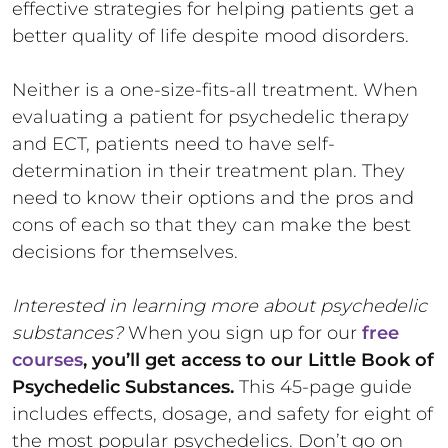
effective strategies for helping patients get a
better quality of life despite mood disorders.
Neither is a one-size-fits-all treatment. When
evaluating a patient for psychedelic therapy
and ECT, patients need to have self-
determination in their treatment plan. They
need to know their options and the pros and
cons of each so that they can make the best
decisions for themselves.
Interested in learning more about psychedelic
substances?
When you sign up for our
free
courses
, you’ll get access to our Little Book of
Psychedelic Substances.
This 45-page guide
includes effects, dosage, and safety for eight of
the most popular psychedelics. Don’t go on