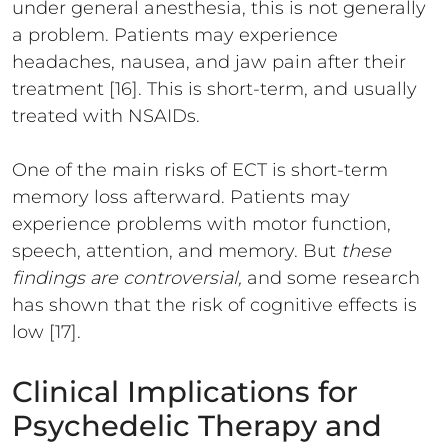
under general anesthesia, this is not generally
a problem. Patients may experience
headaches, nausea, and jaw pain after their
treatment [16]. This is short-term, and usually
treated with NSAIDs.
One of the main risks of ECT is short-term
memory loss afterward. Patients may
experience problems with motor function,
speech, attention, and memory. But
these
findings are controversial,
and some research
has shown that the risk of cognitive effects is
low [17].
Clinical Implications for
Psychedelic Therapy and