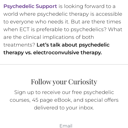
Psychedelic Support
is looking forward to a
world where psychedelic therapy is accessible
to everyone who needs it. But are there times
when ECT is preferable to psychedelics? What
are the clinical implications of both
treatments?
Let’s talk about psychedelic
therapy vs. electroconvulsive therapy.
Follow your Curiosity
Sign up to receive our free psychedelic
courses, 45 page eBook, and special offers
delivered to your inbox.