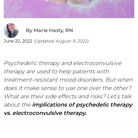
By
Marie Hasty, RN
June 22, 2022
(Updated:
August 9, 2022
)
Psychedelic therapy and electroconvulsive
therapy are used to help patients with
treatment-resistant mood disorders. But when
does it make sense to use one over the other?
What are their side effects and risks? Let’s talk
about the
implications of psychedelic therapy
vs. electroconvulsive therapy.