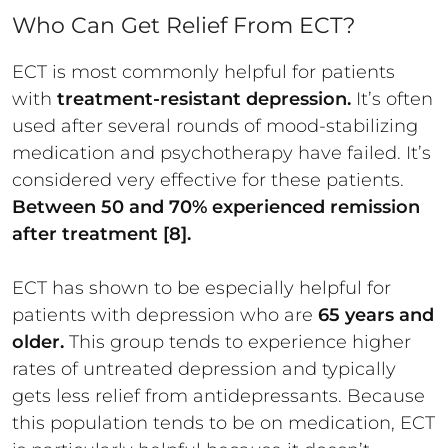
Who Can Get Relief From ECT?
ECT is most commonly helpful for patients
with
treatment-resistant depression.
It’s often
used after several rounds of mood-stabilizing
medication and psychotherapy have failed. It’s
considered very effective for these patients.
Between 50 and 70% experienced remission
after treatment [8].
ECT has shown to be especially helpful for
patients with depression who are
65 years and
older.
This group tends to experience higher
rates of untreated depression and typically
gets less relief from antidepressants. Because
this population tends to be on medication, ECT