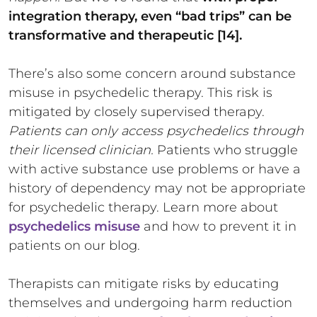
integration therapy, even “bad trips” can be
transformative and therapeutic [14].
There’s also some concern around substance
misuse in psychedelic therapy. This risk is
mitigated by closely supervised therapy.
Patients can only access psychedelics through
their licensed clinician.
Patients who struggle
with active substance use problems or have a
history of dependency may not be appropriate
for psychedelic therapy. Learn more about
psychedelics misuse
and how to prevent it in
patients on our blog.
Therapists can mitigate risks by educating
themselves and undergoing harm reduction