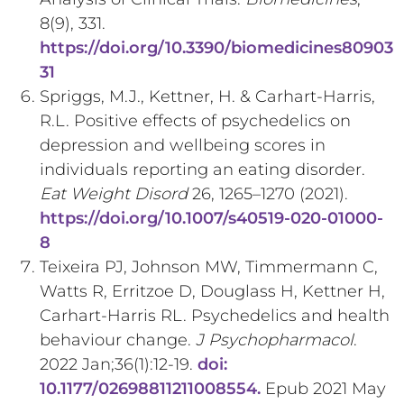
8(9), 331.
https://doi.org/10.3390/biomedicines80903
31
Spriggs, M.J., Kettner, H. & Carhart-Harris,
R.L. Positive effects of psychedelics on
depression and wellbeing scores in
individuals reporting an eating disorder.
Eat Weight Disord
26, 1265–1270 (2021).
https://doi.org/10.1007/s40519-020-01000-
8
Teixeira PJ, Johnson MW, Timmermann C,
Watts R, Erritzoe D, Douglass H, Kettner H,
Carhart-Harris RL. Psychedelics and health
behaviour change.
J Psychopharmacol
.
2022 Jan;36(1):12-19.
doi:
10.1177/02698811211008554.
Epub 2021 May