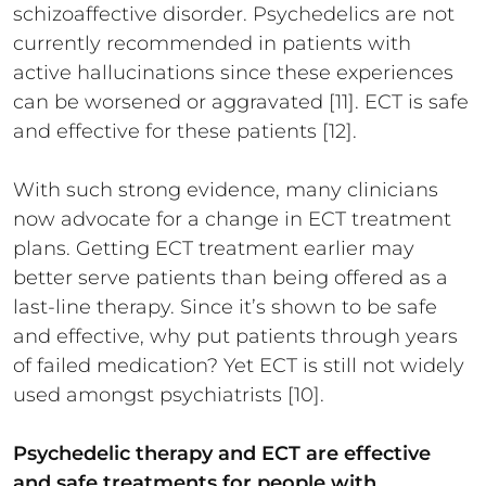
schizoaffective disorder. Psychedelics are not
currently recommended in patients with
active hallucinations since these experiences
can be worsened or aggravated [11]. ECT is safe
and effective for these patients [12].
With such strong evidence, many clinicians
now advocate for a change in ECT treatment
plans. Getting ECT treatment earlier may
better serve patients than being offered as a
last-line therapy. Since it’s shown to be safe
and effective, why put patients through years
of failed medication? Yet ECT is still not widely
used amongst psychiatrists [10].
Psychedelic therapy and ECT are effective
and safe treatments for people with