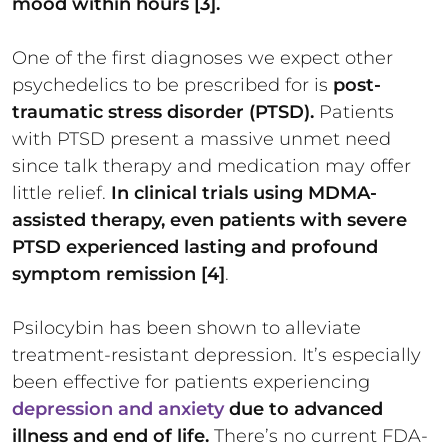
mood within hours [3].
One of the first diagnoses we expect other
psychedelics to be prescribed for is
post-
traumatic stress disorder (PTSD).
Patients
with PTSD present a massive unmet need
since talk therapy and medication may offer
little relief.
In clinical trials using MDMA-
assisted therapy, even patients with severe
PTSD experienced lasting and profound
symptom remission [4]
.
Psilocybin has been shown to alleviate
treatment-resistant depression. It’s especially
been effective for patients experiencing
depression and anxiety
due to advanced
illness and end of life.
There’s no current FDA-