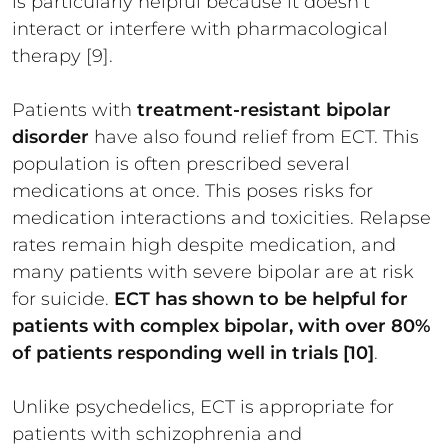
is particularly helpful because it doesn’t
interact or interfere with pharmacological
therapy [9].
Patients with
treatment-resistant bipolar
disorder
have also found relief from ECT. This
population is often prescribed several
medications at once. This poses risks for
medication interactions and toxicities. Relapse
rates remain high despite medication, and
many patients with severe bipolar are at risk
for suicide.
ECT has shown to be helpful for
patients with complex bipolar, with over 80%
of patients responding well in trials [10]
.
Unlike psychedelics, ECT is appropriate for
patients with schizophrenia and