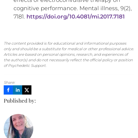
effects of electroconvulsive therapy on
cognitive performance. Mental illness, 9(2),
7181.
https://doi.org/10.4081/mi.2017.7181
The content provided is for educational and informational purposes
only and should be a substitute for medical or other professional advice.
Articles are based on personal opinions, research, and experiences of
the author(s) and do not necessarily reflect the official policy or position
of Psychedelic Support.
Share:
Published by: