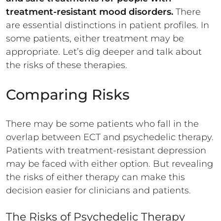
treatment-resistant mood disorders.
There
are essential distinctions in patient profiles. In
some patients, either treatment may be
appropriate. Let’s dig deeper and talk about
the risks of these therapies.
Comparing Risks
There may be some patients who fall in the
overlap between ECT and psychedelic therapy.
Patients with treatment-resistant depression
may be faced with either option. But revealing
the risks of either therapy can make this
decision easier for clinicians and patients.
The Risks of Psychedelic Therapy