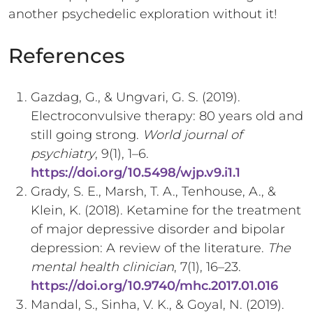
another psychedelic exploration without it!
References
Gazdag, G., & Ungvari, G. S. (2019).
Electroconvulsive therapy: 80 years old and
still going strong.
World journal of
psychiatry
, 9(1), 1–6.
https://doi.org/10.5498/wjp.v9.i1.1
Grady, S. E., Marsh, T. A., Tenhouse, A., &
Klein, K. (2018). Ketamine for the treatment
of major depressive disorder and bipolar
depression: A review of the literature.
The
mental health clinician
, 7(1), 16–23.
https://doi.org/10.9740/mhc.2017.01.016
Mandal, S., Sinha, V. K., & Goyal, N. (2019).