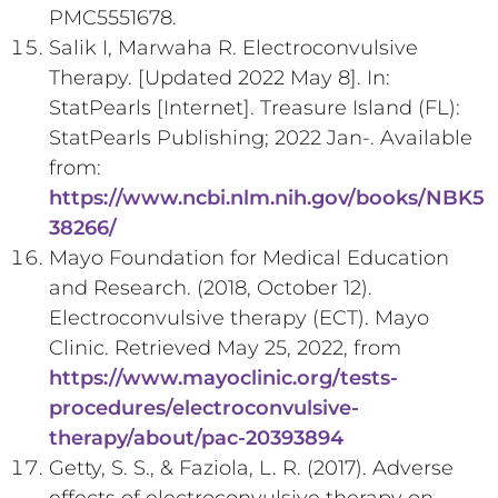
PMC5551678.
Salik I, Marwaha R. Electroconvulsive
Therapy. [Updated 2022 May 8]. In:
StatPearls [Internet]. Treasure Island (FL):
StatPearls Publishing; 2022 Jan-. Available
from:
https://www.ncbi.nlm.nih.gov/books/NBK5
38266/
Mayo Foundation for Medical Education
and Research. (2018, October 12).
Electroconvulsive therapy (ECT). Mayo
Clinic. Retrieved May 25, 2022, from
https://www.mayoclinic.org/tests-
procedures/electroconvulsive-
therapy/about/pac-20393894
Getty, S. S., & Faziola, L. R. (2017). Adverse