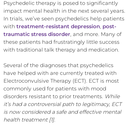
Psychedelic therapy is posed to significantly
impact mental health in the next several years.
In trials, we’ve seen psychedelics help patients
with
treatment-resistant depression
,
post-
traumatic stress disorder
, and more. Many of
these patients had frustratingly little success
with traditional talk therapy and medication.
Several of the diagnoses that psychedelics
have helped with are currently treated with
Electroconvulsive Therapy (ECT). ECT is most
commonly used for patients with mood
disorders resistant to prior treatments.
While
it’s had a controversial path to legitimacy, ECT
is now considered a safe and effective mental
health treatment [1]
.