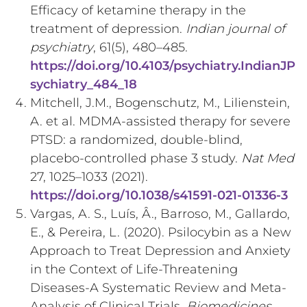
Efficacy of ketamine therapy in the
treatment of depression.
Indian journal of
psychiatry
, 61(5), 480–485.
https://doi.org/10.4103/psychiatry.IndianJP
sychiatry_484_18
Mitchell, J.M., Bogenschutz, M., Lilienstein,
A. et al. MDMA-assisted therapy for severe
PTSD: a randomized, double-blind,
placebo-controlled phase 3 study.
Nat Med
27, 1025–1033 (2021).
https://doi.org/10.1038/s41591-021-01336-3
Vargas, A. S., Luís, Â., Barroso, M., Gallardo,
E., & Pereira, L. (2020). Psilocybin as a New
Approach to Treat Depression and Anxiety
in the Context of Life-Threatening
Diseases-A Systematic Review and Meta-
Analysis of Clinical Trials.
Biomedicines
,