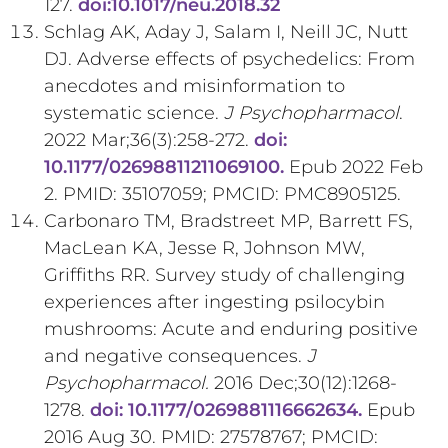
127.
doi:10.1017/neu.2018.32
Schlag AK, Aday J, Salam I, Neill JC, Nutt
DJ. Adverse effects of psychedelics: From
anecdotes and misinformation to
systematic science.
J Psychopharmacol
.
2022 Mar;36(3):258-272.
doi:
10.1177/02698811211069100.
Epub 2022 Feb
2. PMID: 35107059; PMCID: PMC8905125.
Carbonaro TM, Bradstreet MP, Barrett FS,
MacLean KA, Jesse R, Johnson MW,
Griffiths RR. Survey study of challenging
experiences after ingesting psilocybin
mushrooms: Acute and enduring positive
and negative consequences.
J
Psychopharmacol.
2016 Dec;30(12):1268-
1278.
doi: 10.1177/0269881116662634.
Epub
2016 Aug 30. PMID: 27578767; PMCID: