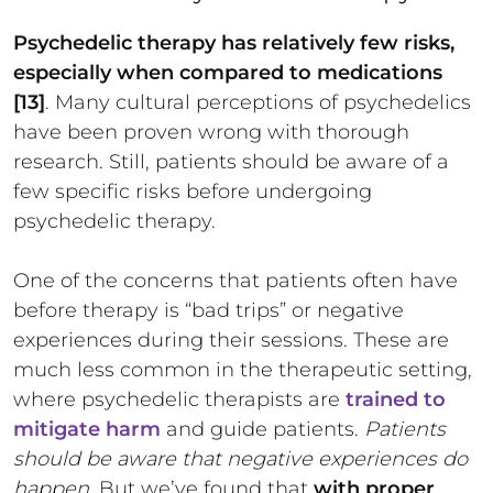
Psychedelic therapy has relatively few risks,
especially when compared to medications
[13]
. Many cultural perceptions of psychedelics
have been proven wrong with thorough
research. Still, patients should be aware of a
few specific risks before undergoing
psychedelic therapy.
One of the concerns that patients often have
before therapy is “bad trips” or negative
experiences during their sessions. These are
much less common in the therapeutic setting,
where psychedelic therapists are
trained to
mitigate harm
and guide patients.
Patients
should be aware that negative experiences do
happen.
But we’ve found that
with proper