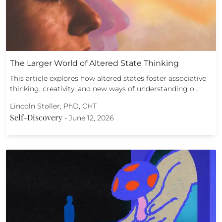
The Larger World of Altered State Thinking
This article explores how altered states foster associative
thinking, creativity, and new ways of understanding o…
Lincoln Stoller, PhD, CHT
Self-Discovery
-
June 12, 2026