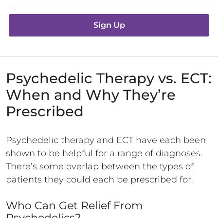
Sign Up
Psychedelic Therapy vs. ECT:
When and Why They’re
Prescribed
Psychedelic therapy and ECT have each been
shown to be helpful for a range of diagnoses.
There’s some overlap between the types of
patients they could each be prescribed for.
Who Can Get Relief From
Psychedelics?