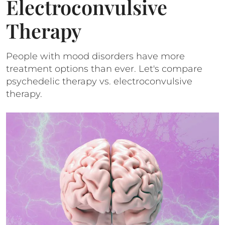
Electroconvulsive
Therapy
People with mood disorders have more
treatment options than ever. Let's compare
psychedelic therapy vs. electroconvulsive
therapy.