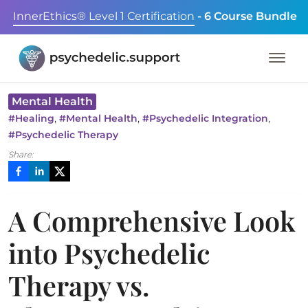
InnerEthics® Level 1 Certification
- 6 Course Bundle
Mental Health
,
,
,
#
Healing
#
Mental Health
#
Psychedelic Integration
#
Psychedelic Therapy
Share:
A Comprehensive Look
into Psychedelic
Therapy vs.