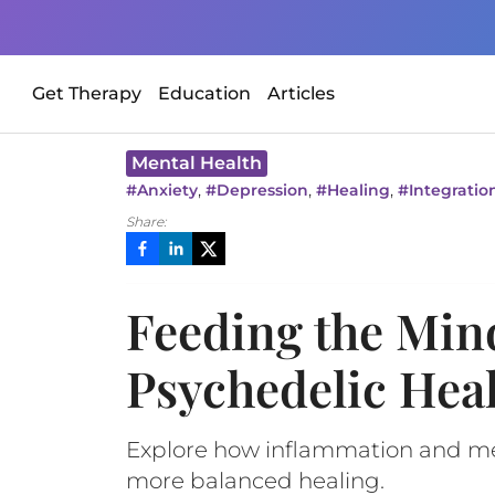
Get Therapy
Education
Articles
Mental Health
,
,
,
#
Anxiety
#
Depression
#
Healing
#
Integratio
Share:
Feeding the Min
Psychedelic Hea
Explore how inflammation and ment
more balanced healing.