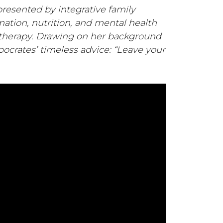
 presented by integrative family
mation, nutrition, and mental health
 therapy. Drawing on her background
pocrates’ timeless advice: “Leave your