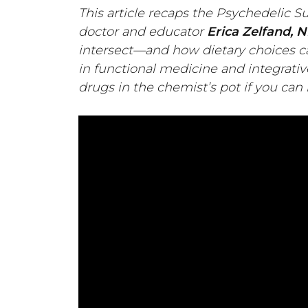
This article recaps the Psychedelic S
doctor and educator
Erica Zelfand, N
intersect—and how dietary choices c
in functional medicine and integrativ
drugs in the chemist’s pot if you can 