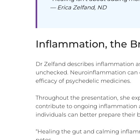
— Erica Zelfand, ND
Inflammation, the B
Dr Zelfand describes inflammation a
unchecked. Neuroinflammation can c
efficacy of psychedelic medicines.
Throughout the presentation, she exp
contribute to ongoing inflammation a
individuals can better prepare their 
“Healing the gut and calming inflamm
notes.