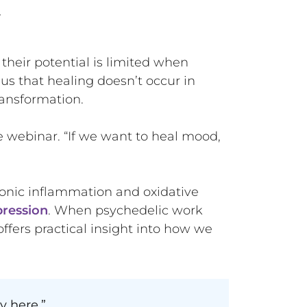
y
heir potential is limited when
s that healing doesn’t occur in
transformation.
e webinar. “If we want to heal mood,
onic inflammation and oxidative
pression
. When psychedelic work
 offers practical insight into how we
y here.”