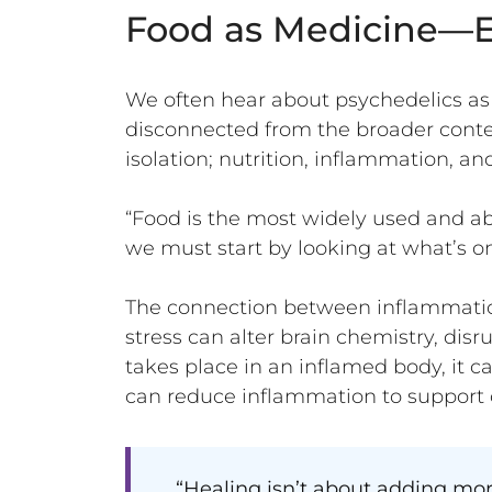
Food as Medicine—E
We often hear about psychedelics as 
disconnected from the broader contex
isolation; nutrition, inflammation, an
“Food is the most widely used and ab
we must start by looking at what’s on
The connection between inflammation
stress can alter brain chemistry, disr
takes place in an inflamed body, it ca
can reduce inflammation to support 
“Healing isn’t about adding mor