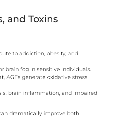
, and Toxins
ute to addiction, obesity, and
 brain fog in sensitive individuals.
, AGEs generate oxidative stress
sis, brain inflammation, and impaired
can dramatically improve both