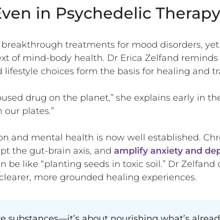
ven in Psychedelic Therap
breakthrough treatments for mood disorders, yet t
t of mind-body health. Dr Erica Zelfand reminds u
d lifestyle choices form the basis for healing and 
used drug on the planet,” she explains early in th
 our plates.”
 and mental health is now well established. Chr
upt the gut-brain axis, and
amplify anxiety and de
n be like “planting seeds in toxic soil.” Dr Zelfand
clearer, more grounded healing experiences.
e substances—it’s about nourishing what’s alread