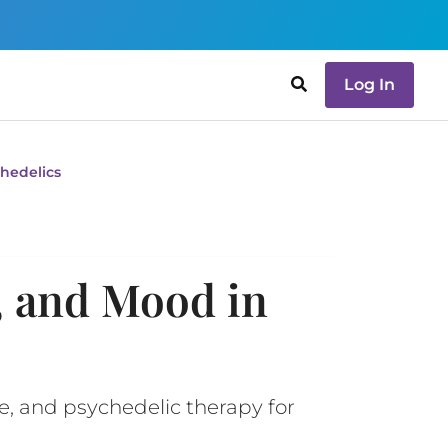
Log In
hedelics
, and Mood in
e, and psychedelic therapy for