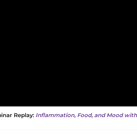
nar Replay:
Inflammation, Food, and Mood with 