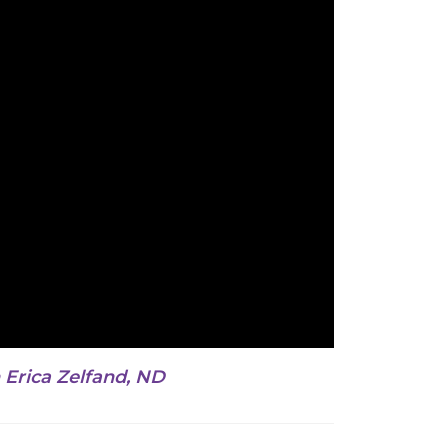
Erica Zelfand, ND