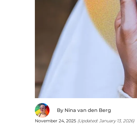
By
Nina van den Berg
November 24, 2025
(Updated:
January 13, 2026
)