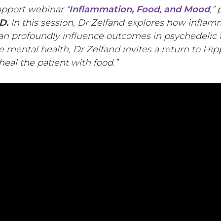
upport webinar “
Inflammation, Food, and Mood
,”
D.
In this session, Dr Zelfand explores how inflam
an profoundly influence outcomes in psychedelic
e mental health, Dr Zelfand invites a return to Hip
heal the patient with food.”