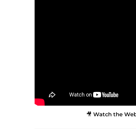
🎥
Watch the Webi