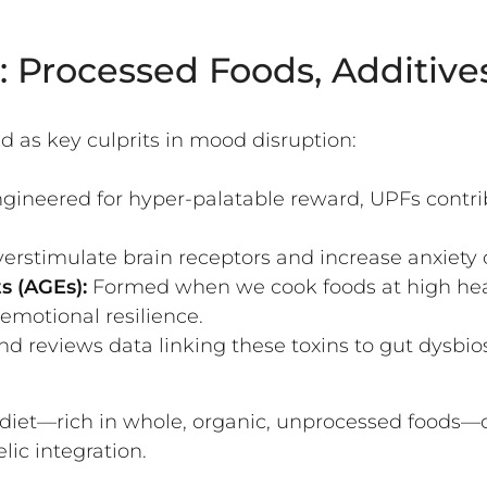
 Processed Foods, Additives
as key culprits in mood disruption:
gineered for hyper-palatable reward, UPFs contrib
rstimulate brain receptors and increase anxiety or
s (AGEs):
Formed when we cook foods at high heat
 emotional resilience.
nd reviews data linking these toxins to gut dysbio
diet—rich in whole, organic, unprocessed foods—
ic integration.