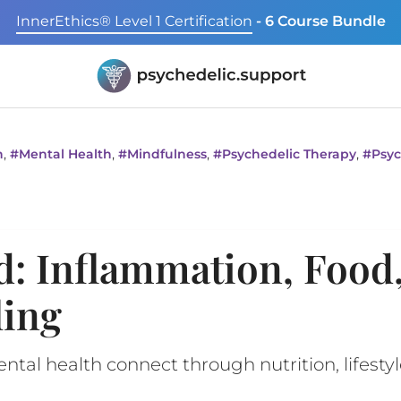
InnerEthics® Level 1 Certification
- 6 Course Bundle
,
,
,
,
n
#
Mental Health
#
Mindfulness
#
Psychedelic Therapy
#
Psyc
d: Inflammation, Food
ling
al health connect through nutrition, lifestyl