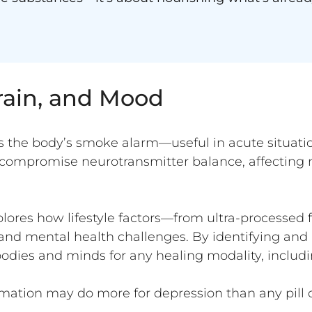
rain, and Mood
s the body’s smoke alarm—useful in acute situati
ompromise neurotransmitter balance, affecting 
lores how lifestyle factors—from ultra-processed
nd mental health challenges. By identifying and 
bodies and minds for any healing modality, includ
ation may do more for depression than any pill o