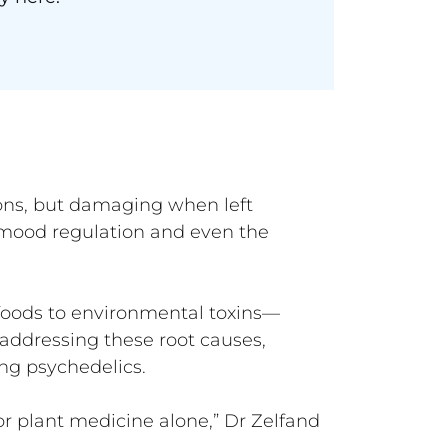
ons, but damaging when left
mood regulation and even the
 foods to environmental toxins—
addressing these root causes,
ing psychedelics.
r plant medicine alone,” Dr Zelfand