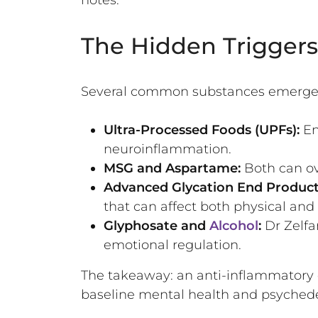
The Hidden Triggers:
Several common substances emerged 
Ultra-Processed Foods (UPFs):
En
neuroinflammation.
MSG and Aspartame:
Both can ove
Advanced Glycation End Product
that can affect both physical and
Glyphosate and
Alcohol
:
Dr Zelfa
emotional regulation.
The takeaway: an anti-inflammatory 
baseline mental health and psychedel